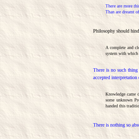
There are more thi
Than are dreamt of
Philosophy should hinder
A complete and clo
system with which 
There is no such thing
accepted interpretation
Knowledge came dow
some unknown Prom
handed this traditi
There is nothing so abs