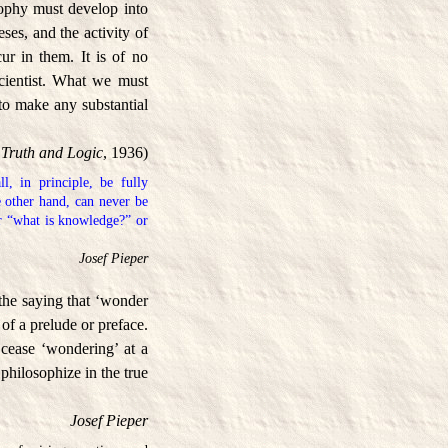
osophy must develop into
ses, and the activity of
ur in them. It is of no
scientist. What we must
s to make any substantial
Truth and Logic
, 1936)
l, in principle, be fully
e other hand, can never be
or “what is knowledge?” or
Josef Pieper
the saying that ‘wonder
 of a prelude or preface.
 cease ‘wondering’ at a
 philosophize in the true
Josef Pieper