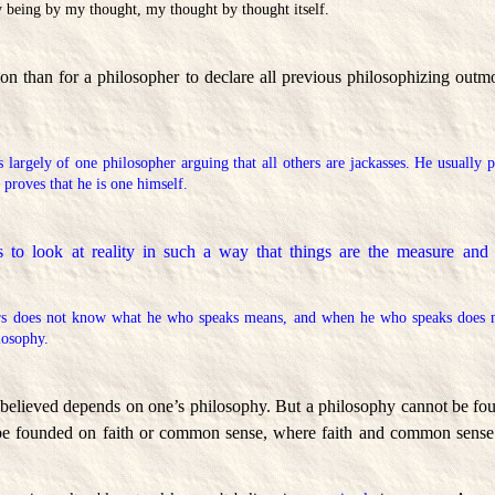
y being by my thought, my thought by thought itself.
 than for a philosopher to declare all previous philosophizing outmod
 largely of one philosopher arguing that all others are jackasses. He usually 
y proves that he is one himself.
 to look at reality in such a way that things are the measure and t
s does not know what he who speaks means, and when he who speaks does 
losophy.
 believed depends on one’s philosophy. But a philosophy cannot be f
be founded on faith or common sense, where faith and common sense d