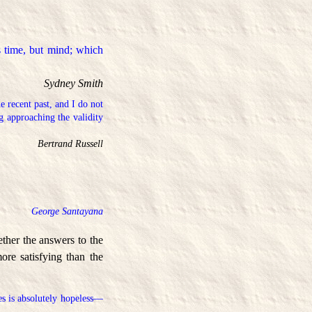
s time, but mind; which
Sydney Smith
e recent past, and I do not
g approaching the validity
Bertrand Russell
George Santayana
ether the answers to the
ore satisfying than the
es is absolutely hopeless—