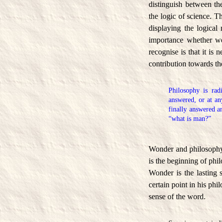
distinguish between the
the logic of science. T
displaying the logical
importance whether we 
recognise is that it is 
contribution towards 
Philosophy is rad
answered, or at an
finally answered 
“what is man?”
Wonder and philosophy 
is the beginning of phil
Wonder is the lasting 
certain point in his phi
sense of the word.