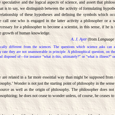
 speculative and the logical aspects of science, and assert that phil
hat is to say, we distinguish between the activity of formulating hypothe
 relationship of these hypotheses and defining the symbols which occ
call one who is engaged in the latter activity a philosopher or a 
necessary for a philosopher to become a scientist, in this sense, if he i
the growth of human knowledge.
A. J. Ayer
(from
Language 
ically different from the sciences. The questions which science asks can al
y rate they are not unanswerable in principle. A philosophical question, on th
and disposed of—for instance “what
is
this, ultimately?” or “what is illness?” 
are related in a far more essential way than might be supposed from 
osophy.’ Wonder is not just the starting point of philosophy in the sense
source as well as the origin of philosophy. The philosopher does not
losophizing; he does not cease to wonder unless, of course, he ceases to