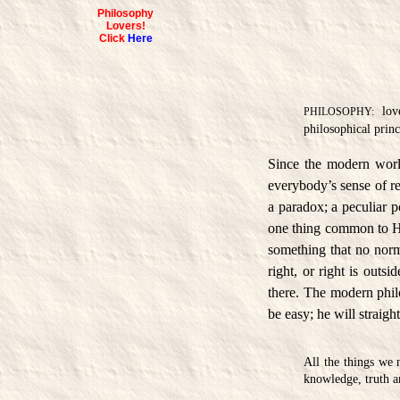
Philosophy
Lovers!
Click
Here
love
PHILOSOPHY:
philosophical princ
Since the modern world
everybody’s sense of r
a paradox; a peculiar p
one thing common to H
something that no norm
right, or right is outsi
there. The modern philo
be easy; he will straigh
All the things we 
knowledge, truth 