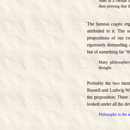
Seen in a certain 
then proving that t
The famous
cogito er
attributed to it. The
propositions of our c
rigorously demanding ab
but of something far “t
Many philosophers
thought.
Probably the two most
Russell and Ludwig Witt
the proposition: There 
looked under all the de
Philosophy is the s