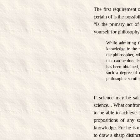
The first requirement 
certain of is the possi
“Is the primary act o
yourself for philosophy
While admitting t
knowledge in the m
the philosopher, w
that can be done i
has been obtained,
such a degree of 
philosophic scrutin
If science may be said
science... What confron
to be able to achieve t
propositions of any s
knowledge. For he is un
to draw a sharp distin