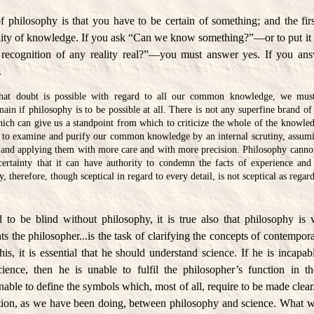
of philosophy is that you have to be certain of something; and the fir
bility of knowledge. If you ask “Can we know something?”—or to put it 
f recognition of any reality real?”—you must answer yes. If you ans
.
hat doubt is possible with regard to all our common knowledge, we must 
ain if philosophy is to be possible at all. There is not any superfine brand o
hich can give us a standpoint from which to criticize the whole of the knowled
s to examine and purify our common knowledge by an internal scrutiny, assumi
 and applying them with more care and with more precision. Philosophy cannot
certainty that it can have authority to condemn the facts of experience and
y, therefore, though sceptical in regard to every detail, is not sceptical as regar
 to be blind without philosophy, it is true also that philosophy is 
ts the philosopher...is the task of clarifying the concepts of contempor
his, it is essential that he should understand science. If he is incapa
cience, then he is unable to fulfil the philosopher’s function in 
able to define the symbols which, most of all, require to be made clear.
ction, as we have been doing, between philosophy and science. What we