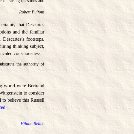
r of raising questions and
Robert Fulford
ertainty that Descartes
tions and the familiar
Descartes’s footsteps,
during thinking subject,
uncated consciousness.
bstitute the authority of
ng world were Bertrand
Wittgenstein to consider
 to believe this Russell
ced.
Hilaire Belloc