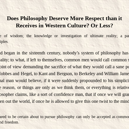
Does Philosophy Deserve More Respect than it
Receives in Western Culture? Or Less?
 of wisdom; the knowledge or investigation of ultimate reality; a par
iples.
 began in the sixteenth century, nobody’s system of philosophy has
eality; to what, if left to themselves, common men would call common s
oint of view demanding the sacrifice of what they would call a sane po
obbes and Hegel, to Kant and Bergson, to Berkeley and William James
al man would believe, if it were suddenly propounded to his simplicit
de reason, or things are only as we think them, or everything is relative
sopher claims, like a sort of confidence man, that if once we will grant
ten out the world, if once he is allowed to give this one twist to the min
need to be certain about to pursue philosophy can only be accepted as common
and freedom.