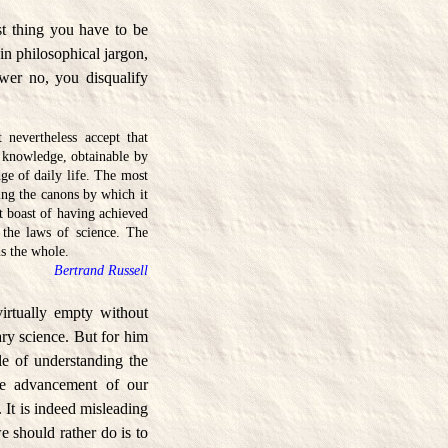
st thing you have to be
in philosophical jargon,
wer no, you disqualify
nevertheless accept that
f knowledge, obtainable by
ge of daily life. The most
ng the canons by which it
 boast of having achieved
 the laws of science. The
ds the whole.
Bertrand Russell
virtually empty without
ary science. But for him
ble of understanding the
the advancement of our
 It is indeed misleading
 should rather do is to