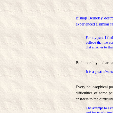
Bishop Berkeley destro
experienced a similar 
For my part, I find
believe that the c
that attaches to the
Both morality and art ta
It is a great advan
Every philosophical pos
difficulties of some p
answers to the difficult
The attempt to est
and for purely inte