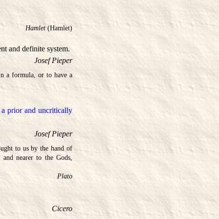
Hamlet
(Hamlet)
ent and definite system.
Josef Pieper
n a formula, or to have a
 prior and uncritically
Josef Pieper
ught to us by the hand of
 and nearer to the Gods,
Plato
Cicero