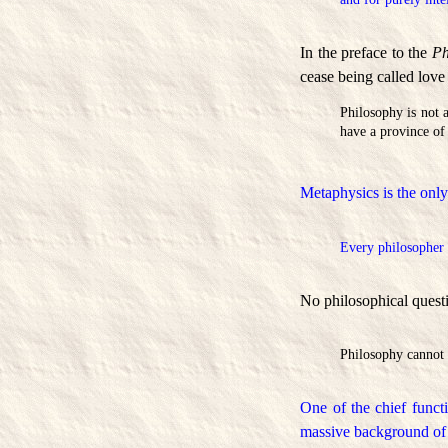
In the preface to the
Ph
cease being called lov
Philosophy is not a
have a province of 
Metaphysics is the only
Every philosopher i
No philosophical quest
Philosophy cannot 
One of the chief funct
massive background of 