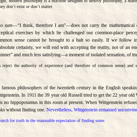
light, modern philosophy is a machine designed to destroy philosophy, a matte
hey don’t exist or don’t matter.
go sum
—“I think, therefore I am”—does not carry the mathematical c
 sceptical exercises by which he challenged our common-place percep
ommon sense cannot be brought to a halt so easily. If we follow in 
solute certainty, we will end with accepting the reality, not of an en
hinner” and much less satisfying—a moment of isolated sensation, of tr
 reject the authority of experience (and therefore of common sense) and su
 famous philosophers of the twentieth century in the English speaki
genstein. In 1911 the 39 year old Russell tried to get the 22 year old 
is no hippopotamus in this room at present. When Wittgenstein refused
sks without finding one.
Nevertheless, Wittgenstein remained unconvin
earch for truth in the reasonable expectation of finding some.