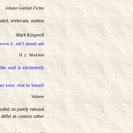
Johann Gottlieb Fichte
ed, irrelevant, useless
Mark Kingwell
proves it, and I should add
H. L. Mencken
he soul is exclusively
not know what he himself
Voltaire
ounded on
purely
rational
iffer in context rather