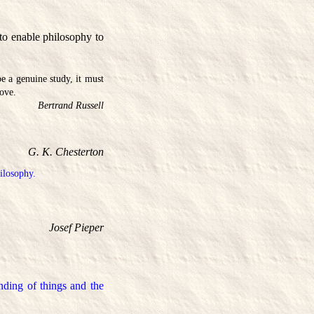
 to enable philosophy to
 be a genuine study, it must
rove.
Bertrand Russell
G. K. Chesterton
hilosophy.
Josef Pieper
nding of things and the