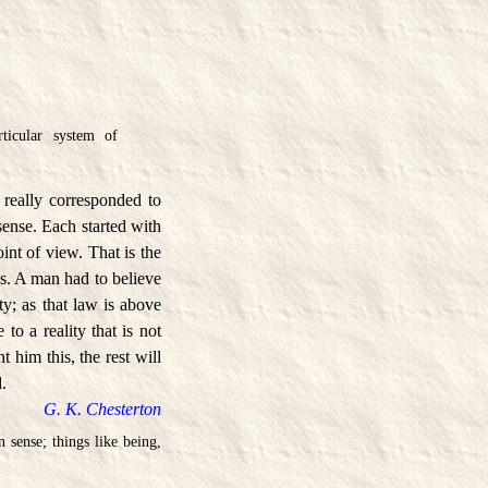
ticular system of
 really corresponded to
ense. Each started with
int of view. That is the
. A man had to believe
y; as that law is above
 to a reality that is not
 him this, the rest will
d.
G. K. Chesterton
 sense; things like being,