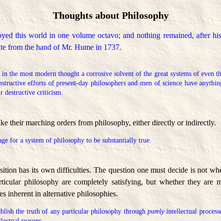
Thoughts about Philosophy
yed this world in one volume octavo; and nothing remained, after hi
fate from the hand of Mr. Hume in 1737.
 in the most modern thought a corrosive solvent of the great systems of even th
onstructive efforts of present-day philosophers and men of science have anythin
ir destructive criticism.
ke their marching orders from philosophy, either directly or indirectly.
tage for a system of philosophy to be substantially true.
ition has its own difficulties. The question one must decide is not wh
articular philosophy are completely satisfying, but whether they are m
ies inherent in alternative philosophies.
ablish the truth of any particular philosophy through
purely
intellectual process
llectual reasons.