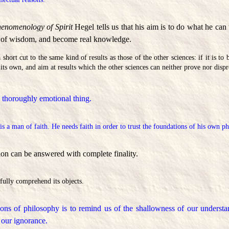
enomenology of Spirit
Hegel tells us that his aim is to do what he can
e of wisdom, and become real knowledge.
 short cut to the same kind of results as those of the other sciences: if it is to
its own, and aim at results which the other sciences can neither prove nor disp
 thoroughly emotional thing.
s a man of faith. He needs faith in order to trust the foundations of his own p
ion can be answered with complete finality.
fully comprehend its objects.
ions of philosophy is to remind us of the shallowness of our understa
our ignorance.