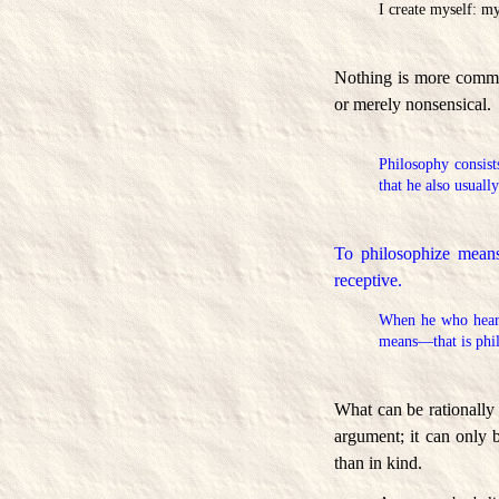
I create myself: m
Nothing is more common
or merely nonsensical.
Philosophy consists
that he also usuall
To philosophize means
receptive.
When he who hear
means—that is phi
What can be rationally
argument; it can only 
than in kind.