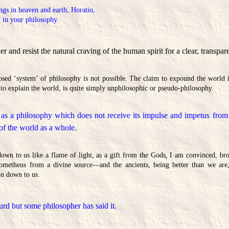
ngs in heaven and earth, Horatio,
 in your philosophy.
 and resist the natural craving of the human spirit for a clear, transpar
sed ‘system’ of philosophy is not possible. The claim to expound the world i
to explain the world, is quite simply unphilosophic or pseudo-philosophy.
 as a philosophy which does not receive its impulse and impetus from a
 of the world as a whole.
n to us like a flame of light, as a gift from the Gods, I am convinced, bro
etheus from a divine source—and the ancients, being better than we are,
on down to us.
urd but some philosopher has said it.