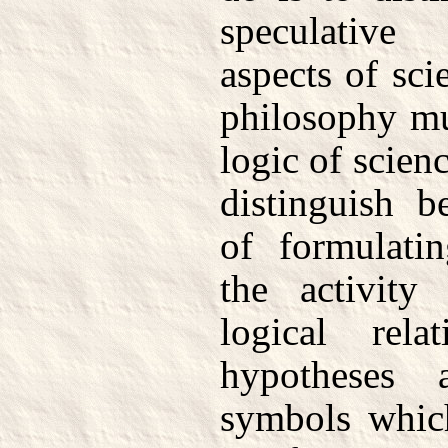
speculative
aspects of sci
philosophy mu
logic of scienc
distinguish b
of formulati
the activity
logical rela
hypotheses 
symbols which