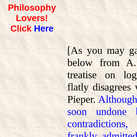
Philosophy
Lovers!
Click
Here
[As you may ga
below from A. 
treatise on log
flatly disagrees
Pieper.
Although
soon undone b
contradictions
frankly admitte