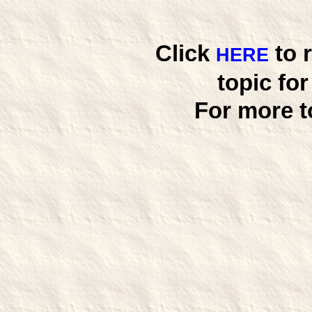
Click
to 
HERE
topic fo
For more t