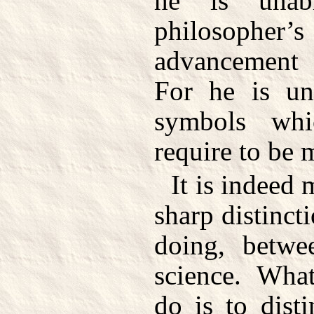
he is unab
philosopher’
advancement 
For he is un
symbols whi
require to be 
It is indeed 
sharp distinct
doing, betwe
science. Wha
do is to dist