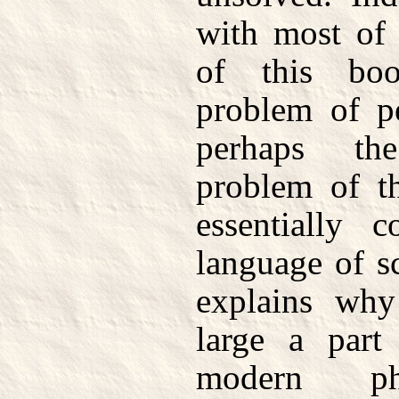
with most of 
of this boo
problem of pe
perhaps th
problem of t
essentially 
language of s
explains why
large a part
modern ph