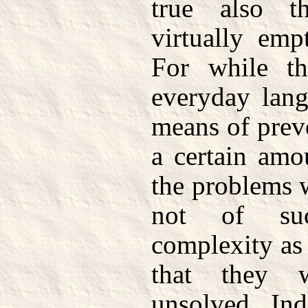
true also t
virtually emp
For while th
everyday lang
means of prev
a certain amo
the problems w
not of suc
complexity as
that they 
unsolved. In