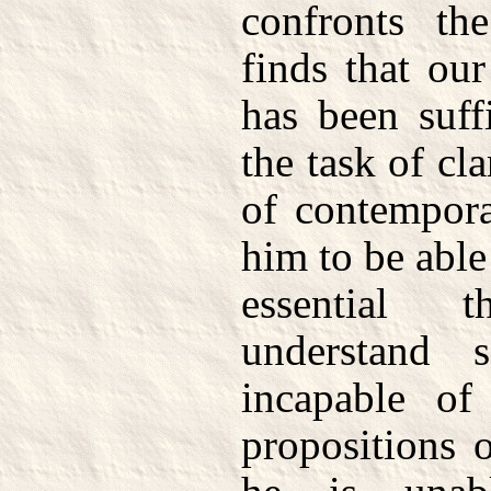
confronts th
finds that ou
has been suff
the task of cl
of contempora
him to be able 
essential 
understand 
incapable of
propositions 