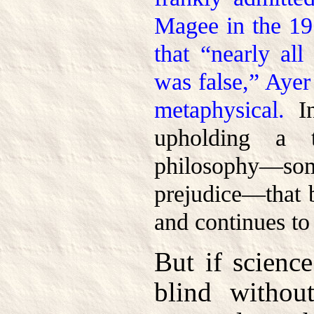
Magee in the 1
that “nearly all
was false,” Ayer
metaphysical.
In
upholding a t
philosophy—
prejudice—that 
and continues to 
But if scienc
blind without