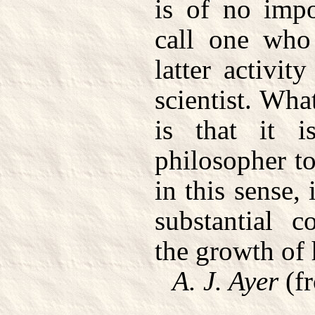
is of no imp
call one who
latter activit
scientist. Wh
is that it i
philosopher to
in this sense,
substantial c
the growth of
A. J. Ayer
(f