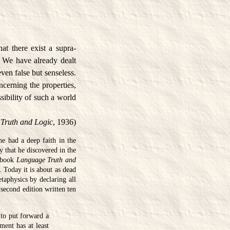
hat there exist a supra-
l. We have already dealt
even false but senseless.
ncerning the properties,
sibility of such a world
Truth and Logic
, 1936)
he had a deep faith in the
y that he discovered in the
n book
Language Truth and
 Today it is about as dead
taphysics by declaring all
 second edition written ten
 to put forward a
ment has at least