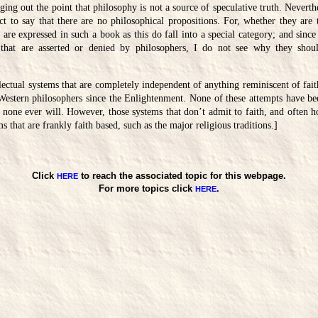
nging out the point that philosophy is not a source of speculative truth. Neverth
rect to say that there are no philosophical propositions. For, whether they are t
 are expressed in such a book as this do fall into a special category; and since
 that are asserted or denied by philosophers, I do not see why they shou
lectual systems that are completely independent of anything reminiscent of fait
stern philosophers since the Enlightenment. None of these attempts have bee
 none ever will. However, those systems that don’t admit to faith, and often h
s that are frankly faith based, such as the major religious traditions.]
Click
to reach the associated topic for this webpage.
HERE
For more topics click
.
HERE