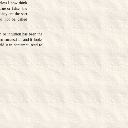
eless I now think
rue or false, the
 they are the sort
ld not be called
h or intuition has been the
n successful, and it looks
old it in contempt, tend to