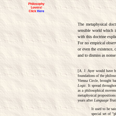
Philosophy
Lovers!
Click
Here
The metaphysical doctri
sensible world which is
with this doctrine expli
For no empirical observ
or even the existence, 
and to dismiss as nonse
[A. J. Ayer would have be
foundations of the philoso
Vienna Circle, brought b
Logic
. It spread througho
as a philosophical moveme
metaphysical propositions 
years after
Language Trut
It used to be sa
special set of “