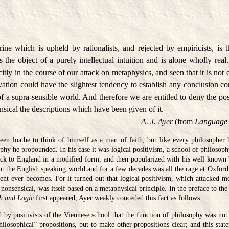
ne which is upheld by rationalists, and rejected by empiricists, is t
 the object of a purely intellectual intuition and is alone wholly rea
citly in the course of our attack on metaphysics, and seen that it is not 
ation could have the slightest tendency to establish any conclusion co
of a supra-sensible world. And therefore we are entitled to deny the pos
nsical the descriptions which have been given of it.
A. J. Ayer
(from
Language 
en loathe to think of himself as a man of faith, but like every philosopher 
phy he propounded. In his case it was logical positivism, a school of philosoph
ack to England in a modified form, and then popularized with his well know
ut the English speaking world and for a few decades was all the rage at Oxford.
nt ever becomes. For it turned out that logical positivism, which attacked me
nonsensical, was itself based on a metaphysical principle. In the preface to the
h and Logic
first appeared, Ayer weakly conceded this fact as follows:
id by positivists of the Viennese school that the function of philosophy was not
philosophical” propositions, but to make other propositions clear; and this state