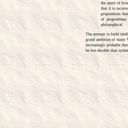
the merit of bri
that it is incor
propositions that
of propositions
philosophical.
The attempt to build intel
grand ambition of many We
increasingly probable that
be less durable than system