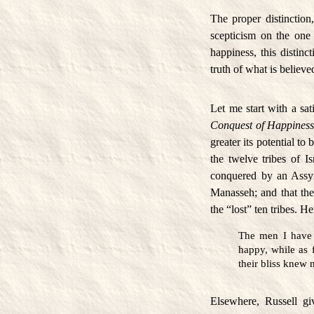
The proper distinction
scepticism on the one 
happiness, this distin
truth of what is believ
Let me start with a sat
Conquest of Happines
greater its potential to
the twelve tribes of I
conquered by an Assyr
Manasseh; and that ther
the “lost” ten tribes. H
The men I have 
happy, while as 
their bliss knew
Elsewhere, Russell gi