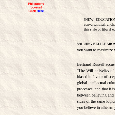
Philosophy
Lovers!
Click
Here
[NEW EDUCATION is 
conversational, uncha
this style of liberal
VALUING BELIEF ABO
you want to maximize y
Bertrand Russell accuse
‘The Will to Believe.’
biased in favour of scep
global intellectual cul
processes, and that it i
between believing and d
sides of the same logic
you believe in atheism 