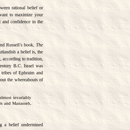
ween rational belief or
u want to maximize your
t and confidence in the
.
rand Russell’s book,
The
tlandish a belief is, the
, according to tradition,
century B.C. Israel was
 tribes of Ephraim and
about the whereabouts of
lmost invariably
aim and Manasseh,
ng a belief undermined