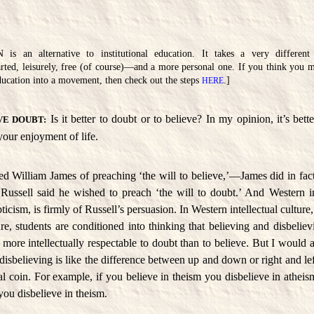
an alternative to institutional education. It takes a very different
rted, leisurely, free (of course)—and a more personal one. If you think you m
 education into a movement, then check out the steps
.]
HERE
Is it better to doubt or to believe? In my opinion, it’s bett
VE DOUBT:
our enjoyment of life.
d William James of preaching ‘the will to believe,’—James did in fact
 Russell said he wished to preach ‘the will to doubt.’ And Western int
ticism, is firmly of Russell’s persuasion. In Western intellectual culture
ture, students are conditioned into thinking that believing and disbeliev
s more intellectually respectable to doubt than to believe. But I would 
isbelieving is like the difference between up and down or right and left
al coin. For example, if you believe in theism you disbelieve in atheism
you disbelieve in theism.