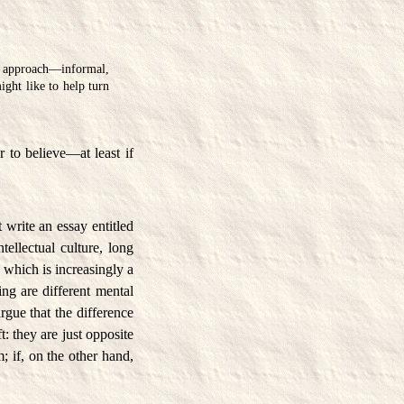
 approach—informal,
ight like to help turn
er to believe—at least if
 write an essay entitled
ellectual culture, long
, which is increasingly a
ing are different mental
argue that the difference
: they are just opposite
; if, on the other hand,