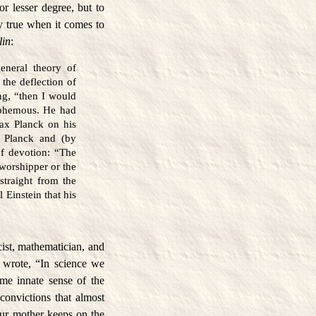
 or lesser degree, but to
ly true when it comes to
lin
:
general theory of
 the deflection of
ng, “then I would
asphemous. He had
ax Planck on his
h Planck and (by
of devotion: “The
 worshipper or the
straight from the
 Einstein that his
ist, mathematician, and
e wrote, “In science we
me innate sense of the
 convictions that almost
ur mother keeps on the