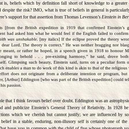
that is, beliefs which by definition fall short of knowledge to a greater
espite the risk? IMO, what is true of beliefs in general is particular
Here’s support for that assertion from Thomas Levenson’s
Einstein in Ber
ts [from the British expedition in 1919 that confirmed Einstein’s 
udent had asked him what he would feel if the English failed to confirm
faith was unshakable.
[my italics] If the eclipse proved the theory wro
he dear Lord. The theory is correct.” He was neither bragging nor bl
he meant, or rather he hoped, in a speech given in 1918 to honour M
longing to behold . . . pre-existing harmony,” he said, drove bot
self. Glimpsing such beauty, Einstein said, turns on a peculiar form 
ch enables a man to do work of this kind is akin to that of the religious
 effort does not originate from a deliberate intention or program, but 
ter, [Arthur] Eddington [who was part of the British expedition] could tell
his passion.
e that I think favours belief over doubt. Eddington was an astrophysic
nd and publicize Einstein’s General Theory of Relativity. In 1928 h
tions which we cherish but cannot justify; we are influenced by so
 belief in a stable, enduring, non-illusory self is certainly one of the
What have you in common with the child of five whose photograph yo