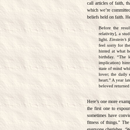
call articles of faith, 
which we’re committed d
beliefs held on faith. 
Before the resul
relativity], a st
light.
Einstein’s 
feel sorry for t
hinted at what 
birthday. “The 
implication) him
state of mind whi
lover; the daily
heart.” A year la
beloved returned 
Here’s one more exampl
the first one to expou
sometimes have convic
fitness of things.” The
everyone cherishes. ‘