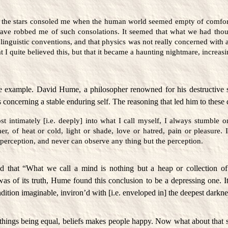
 the stars consoled me when the human world seemed empty of comfort
ve robbed me of such consolations. It seemed that what we had thou
linguistic conventions, and that physics was not really concerned with 
t I quite believed this, but that it became a haunting nightmare, increa
e example. David Hume, a philosopher renowned for his destructive 
 concerning a stable enduring self. The reasoning that led him to these 
t intimately [i.e. deeply] into what I call myself, I always stumble o
er, of heat or cold, light or shade, love or hatred, pain or pleasure.
perception, and never can observe any thing but the perception.
 that “What we call a mind is nothing but a heap or collection of 
s of its truth, Hume found this conclusion to be a depressing one. It 
dition imaginable, inviron’d with [i.e. enveloped in] the deepest darkne
l things being equal, beliefs makes people happy. Now what about that s