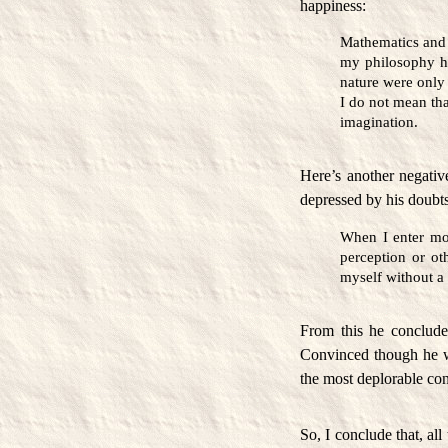
happiness:
Mathematics and
my philosophy ha
nature were only 
I do not mean tha
imagination.
Here’s another negativ
depressed by his doubts
When I enter mos
perception or oth
myself without a 
From this he concluded
Convinced though he wa
the most deplorable con
So, I conclude that, al