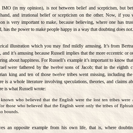
, IMO (in my opinion), is not between belief and scepticism, but bet
hand, and irrational belief or scepticism on the other. Now, if yo
ction is very important to make, because believing, where one has trus
ed, has the power to make people happy in a way that doubting does not
irical illustration which you may find mildly amusing. It’s from Bert
s
, and it’s amusing because Russell implies that the more eccentric or ou
 bring about happiness. For Russell’s example it’s important to know that
srael were fathered by the twelve sons of Jacob; that in the eighth 
ian king and ten of those twelve tribes went missing, including the
e is a whole literature involving speculations, theories, and claims 
ere is what Russell wrote:
known who believed that the English were the lost ten tribes were a
for those who believed that the English were only the tribes of Ephr
 no bounds.
ves an opposite example from his own life, that is, where doubti