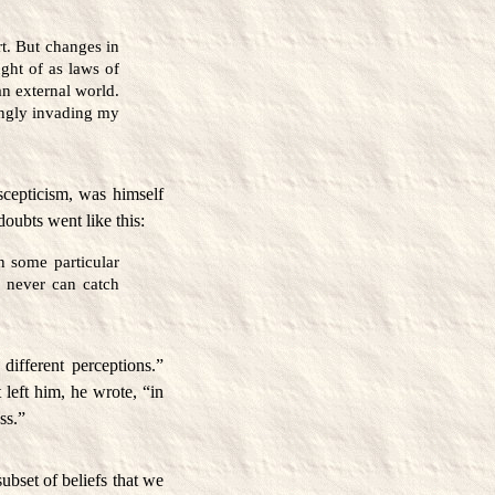
. But changes in
ght of as laws of
an external world.
singly invading my
scepticism, was himself
doubts went like this:
n some particular
 I never can catch
different perceptions.”
left him, he wrote, “in
ss.”
ubset of beliefs that we