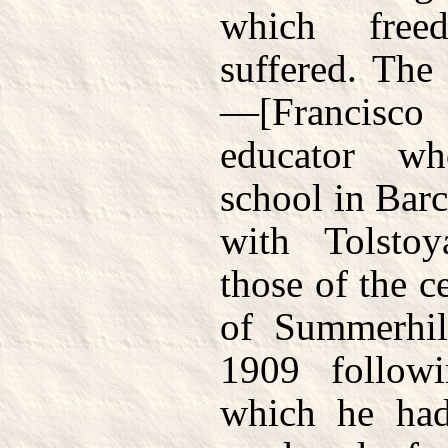
which free
suffered. The
—[Francisco 
educator w
school in Bar
with Tolstoy
those of the c
of Summerhil
1909 followi
which he ha