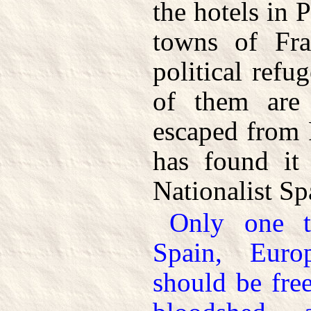
the hotels in P
towns of Fra
political refu
of them are
escaped from 
has found it 
Nationalist Sp
Only one th
Spain, Eur
should be fre