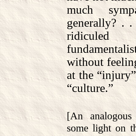
much sympa
generally? . .
ridicule
fundamentalis
without feelin
at the “injury
“culture.”
[An analogous
some light on 