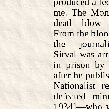
produced a fee
me. The Monar
death blow b
From the bloo
the journal
Sirval was ar
in prison by 
after he publi
Nationalist r
defeated min
1934]—who wa