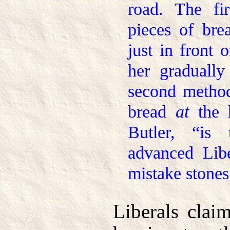
road. The fi
pieces of bre
just in front 
her gradually
second method
bread
at
the h
Butler, “is
advanced Lib
mistake stones
Liberals clai