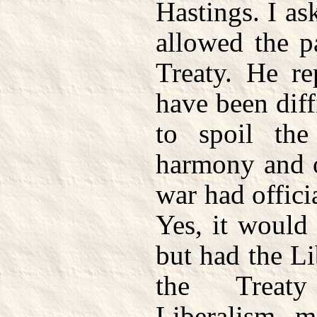
Hastings. I a
allowed the p
Treaty. He re
have been diff
to spoil the
harmony and o
war had offici
Yes, it would 
but had the Li
the Treaty
Liberalism 