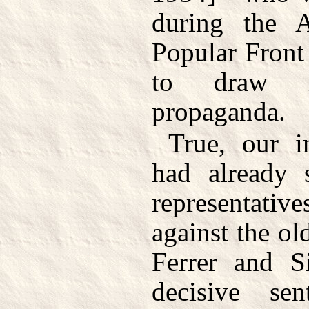
during the As
Popular Front
to draw i
propaganda.
True, our in
had already 
representativ
against the ol
Ferrer and Si
decisive sen