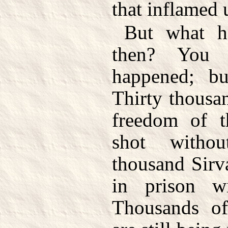
that inflamed 
But what h
then? You
happened; bu
Thirty thousan
freedom of t
shot witho
thousand Sirv
in prison wi
Thousands 