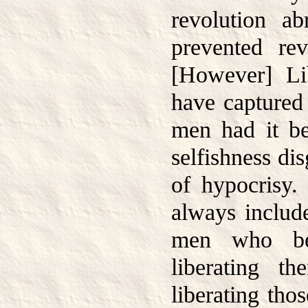
revolution ab
prevented re
[However] Li
have captured 
men had it b
selfishness di
of hypocrisy.
always includ
men who be
liberating t
liberating tho