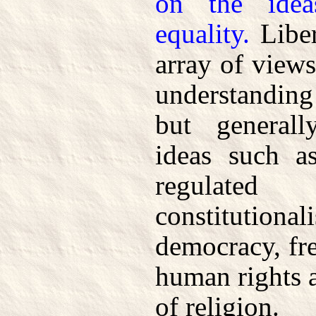
on the idea
equality.
Liber
array of view
understanding 
but generall
ideas such as
regulat
constituti
democracy, fre
human rights a
of religion.