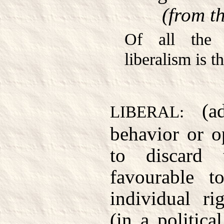
(from t
Of all the v
liberalism is 
(ad
LIBERAL:
behavior or o
to discard t
favourable t
individual ri
(in a politica