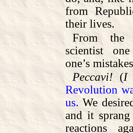
from Republi
their lives.
From the 
scientist on
one’s mistakes
Peccavi!
(
I
Revolution wa
us.
We desired 
and it sprang
reactions ag