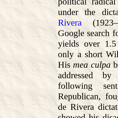
political radic
under the dict
Rivera
(1923–1
Google search f
yields over 1.5 
only a short Wik
His
mea culpa
b
addressed by 
following se
Republican, fo
de Rivera dictat
showed his disa