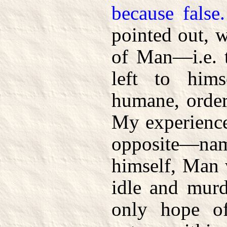
because false.
pointed out, w
of Man—i.e. t
left to him
humane, order
My experience
opposite—nam
himself, Man w
idle and murd
only hope of