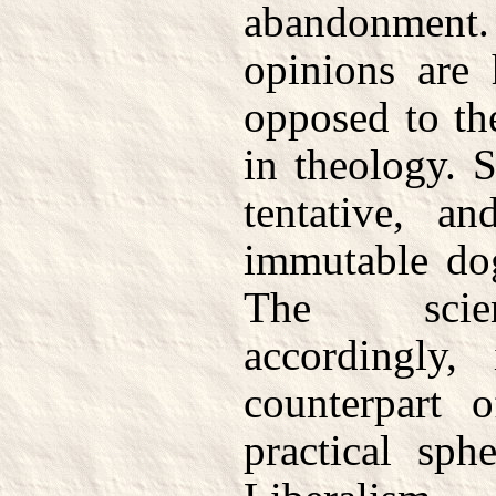
abandonment
opinions are 
opposed to th
in theology. S
tentative, an
immutable dog
The scien
accordingly, 
counterpart 
practical sph