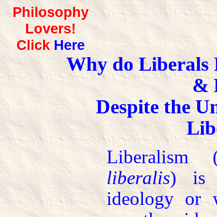
Philosophy
Lovers!
Click
Here
Why do Liberals 
& 
Despite the U
Lib
Liberalism
liberalis
) is 
ideology or 