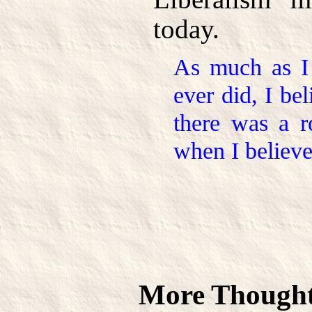
today.
As much as I 
ever did, I be
there was a r
when I believe
More Thought