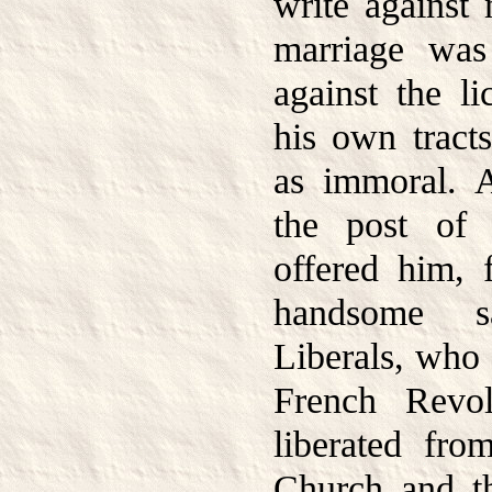
write against 
marriage was 
against the li
his own trac
as immoral. 
the post of
offered him, f
handsome s
Liberals, who 
French Revol
liberated fro
Church and t