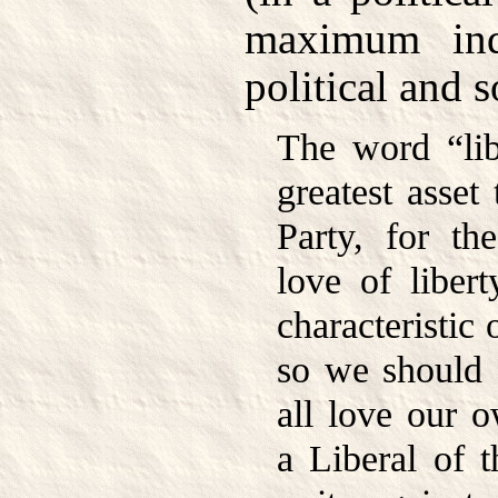
maximum indi
political and s
The word “lib
greatest asset 
Party, for th
love of libert
characteristic 
so we should a
all love our o
a Liberal of t