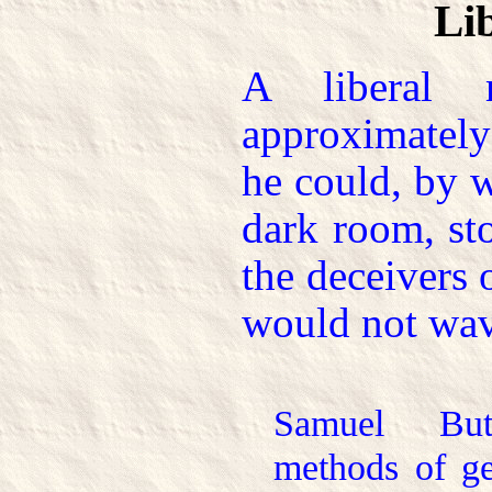
Li
A liberal 
approximatel
he could, by 
dark room, st
the deceivers 
would not wav
Samuel But
methods of ge