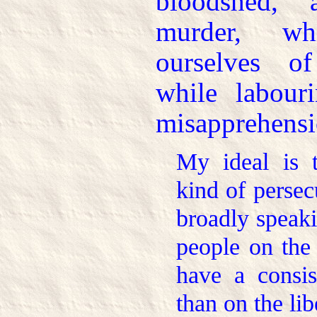
bloodshed, 
murder, w
ourselves o
while labour
misapprehensi
My ideal is t
kind of persec
broadly speaki
people on the
have a consis
than on the lib