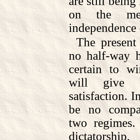
are still bein
on the mer
independence 
The present 
no half-way h
certain to wi
will give 
satisfaction. I
be no compa
two regimes.
dictatorsh