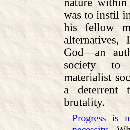
nature within
was to instil 
his fellow 
alternatives,
God—an autho
society to 
materialist soc
a deterrent
brutality.
Progress is 
necessity.
Wha