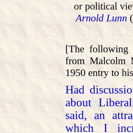
or political vi
Arnold Lunn
(
[The following 
from Malcolm M
1950 entry to his
Had discussio
about Libera
said, an attr
which I incr