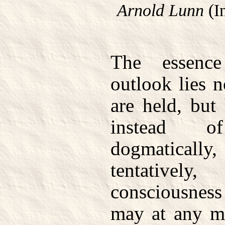
Arnold Lunn
(I
The essenc
outlook lies 
are held, but
instead 
dogmaticall
tentative
consciousness
may at any mo