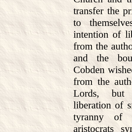
transfer the pr
to themselv
intention of li
from the author
and the bour
Cobden wished 
from the auth
Lords, but
liberation of 
tyranny of 
aristocrats s