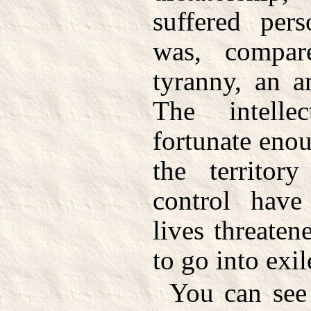
suffered pers
was, compa
tyranny, an a
The intell
fortunate enou
the territory
control have
lives threate
to go into exil
You can see 