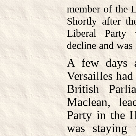
member of the L
Shortly after t
Liberal Party
decline and was 
A few days a
Versailles had
British Parl
Maclean, lea
Party in the
was staying 