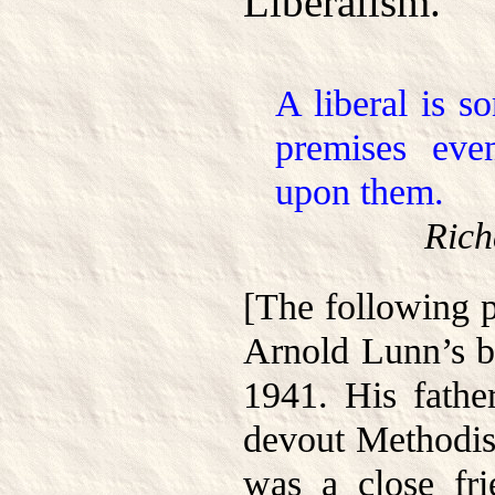
Liberalism.
A liberal is 
premises eve
upon them.
Rich
[The following 
Arnold Lunn’s 
1941. His fathe
devout Methodist
was a close fr