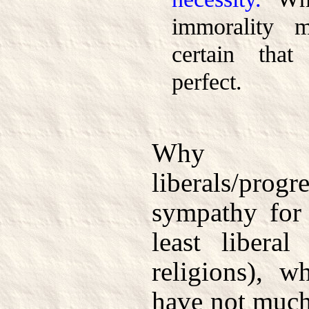
immorality m
certain th
perfect.
Why 
liberals/prog
sympathy for 
least libera
religions), 
have not much