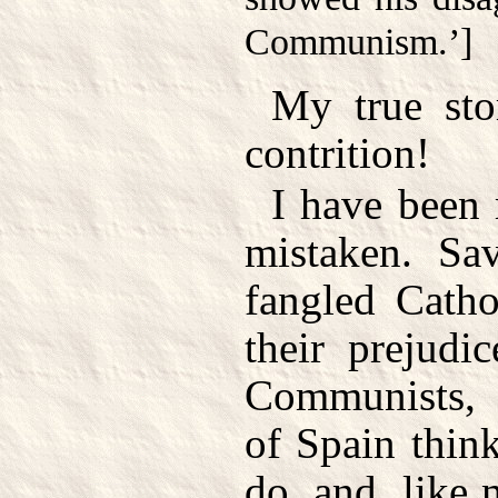
Communism.’]
My true sto
contrition!
I have been 
mistaken. Sa
fangled Catho
their prejudi
Communists, a
of Spain think
do, and, like 