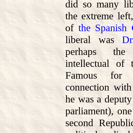
did so many lib
the extreme left
of
the Spanish 
liberal was
Dr
perhaps the
intellectual of 
Famous for h
connection with
he was a deputy 
parliament), one
second Republi