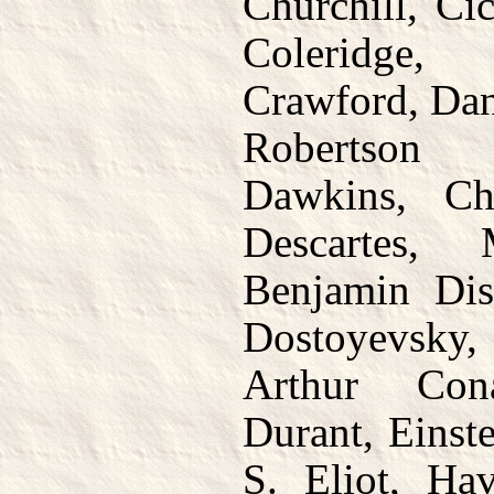
Churchill, Ci
Coleridge,
Crawford, Dan
Robertson 
Dawkins, Ch
Descartes, 
Benjamin Dis
Dostoyevsky, 
Arthur Con
Durant, Einste
S. Eliot, Hav