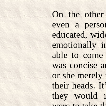
On the other
even a pers
educated, wid
emotionally i
able to come
was concise a
or she merely 
their heads. I
they would 
were to take t