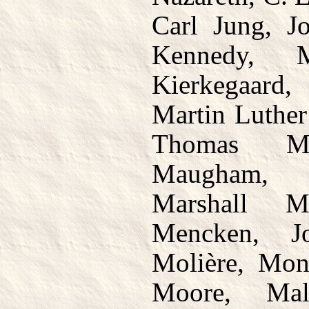
Carl Jung, J
Kennedy, M
Kierkegaard,
Martin Luther
Thomas Ma
Maugham, 
Marshall 
Mencken, J
Molière, Mon
Moore, Mal