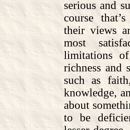
serious and s
course that’s
their views a
most satisf
limitations o
richness and 
such as faith
knowledge, an
about somethi
to be deficie
lesser degree. 