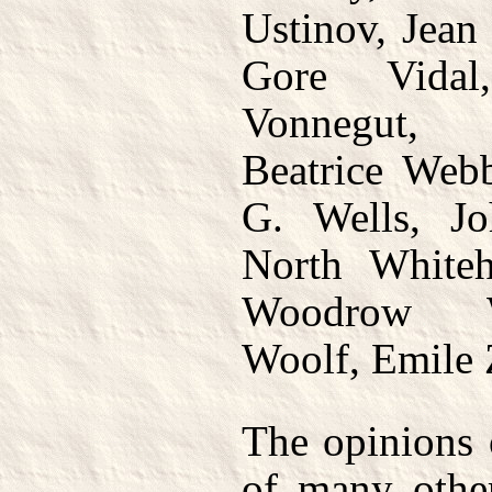
Ustinov, Jean
Gore Vidal
Vonnegut,
Beatrice Web
G. Wells, Jo
North Whiteh
Woodrow Wi
Woolf, Emile 
The opinions 
of many othe