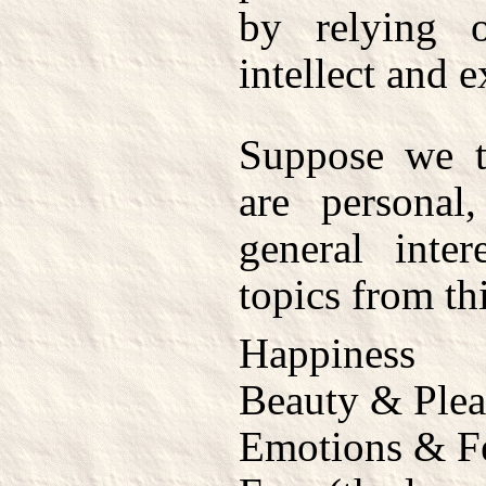
by relying
intellect and 
Suppose we ta
are personal,
general inter
topics from th
Happiness
Beauty & Plea
Emotions & F