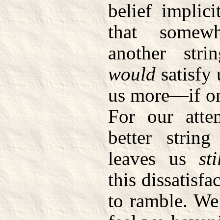
belief implici
that somewh
another str
would
satisfy 
us more—if on
For our atte
better strin
leaves us
sti
this dissatisfa
to ramble. We