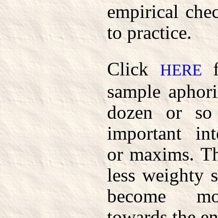
empirical che
to practice.
Click
f
HERE
sample aphori
dozen or so
important int
or maxims. Th
less weighty s
become mor
towards the en