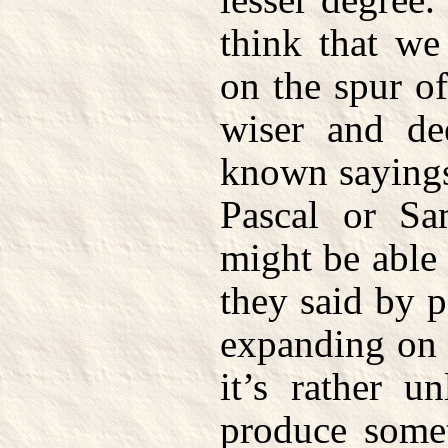
think that we
on the spur o
wiser and de
known sayings 
Pascal or S
might be able
they said by p
expanding on i
it’s rather u
produce somet