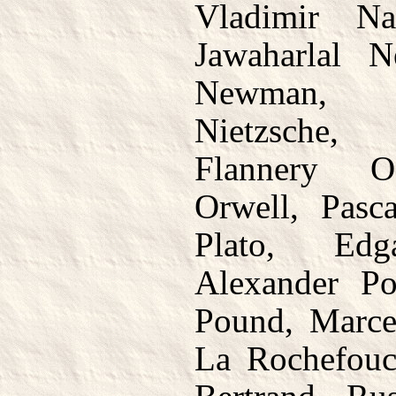
Vladimir Na
Jawaharlal 
Newman, 
Nietzsche,
Flannery O
Orwell, Pasc
Plato, Ed
Alexander Po
Pound, Marce
La Rochefouc