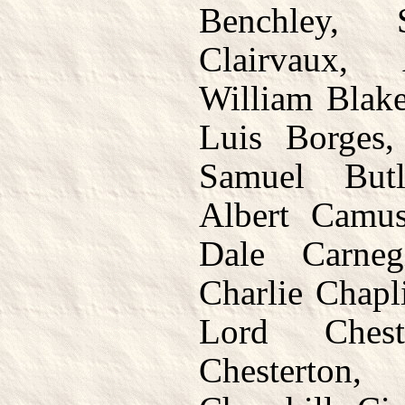
Benchley,
Clairvaux,
William Blake
Luis Borges
Samuel But
Albert Camus
Dale Carneg
Charlie Chapl
Lord Chest
Chesterton