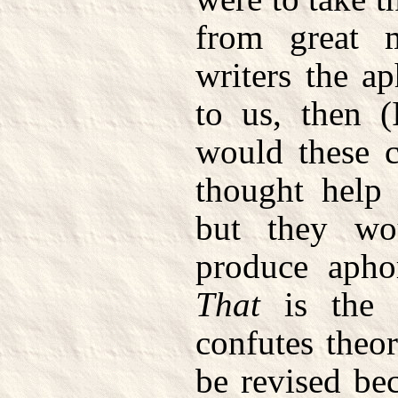
from great 
writers the a
to us, then (
would these c
thought help 
but they wo
produce apho
That
is the t
confutes theo
be revised bec