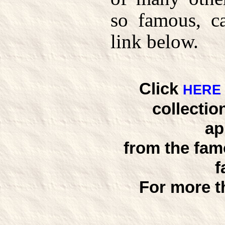
so famous, c
link below.
Click
HERE
collectio
ap
from the fam
f
For more t