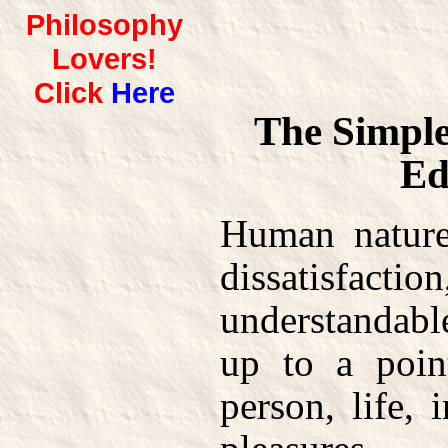
Philosophy
Lovers!
Click
Here
The Simple
Ed
Human nature
dissatisfa
understandab
up to a poin
person, life, 