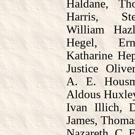
Haldane, T
Harris, St
William Hazl
Hegel, Ern
Katharine Hep
Justice Oliv
A. E. Hous
Aldous Huxley
Ivan Illich, 
James, Thomas
Nazareth, C. 