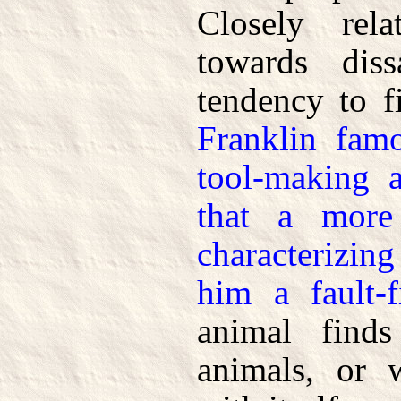
Closely rel
towards diss
tendency to f
Franklin fam
tool-making a
that a more
characterizin
him a fault-f
animal finds
animals, or 