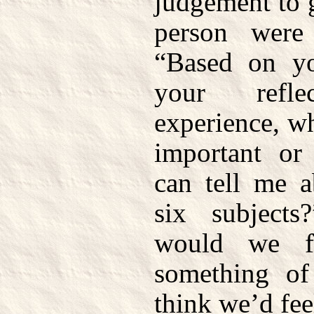
judgement to 
person were
“Based on yo
your refl
experience, w
important or
can tell me a
six subjects
would we f
something of
think we’d fee