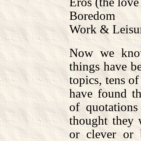
Eros (the love
Boredom
Work & Leisu
Now we know
things have b
topics, tens o
have found th
of quotations
thought they 
or clever or 