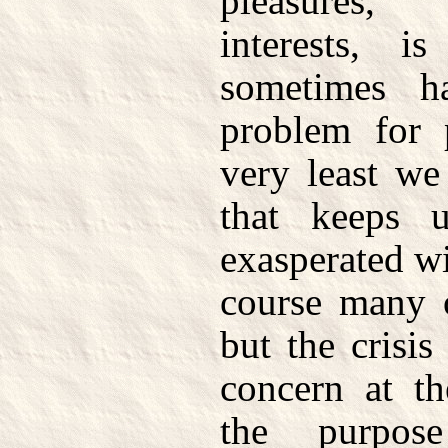
pleasures,
interests, i
sometimes h
problem for 
very least we
that keeps 
exasperated wi
course many o
but the crisis
concern at t
the purpos