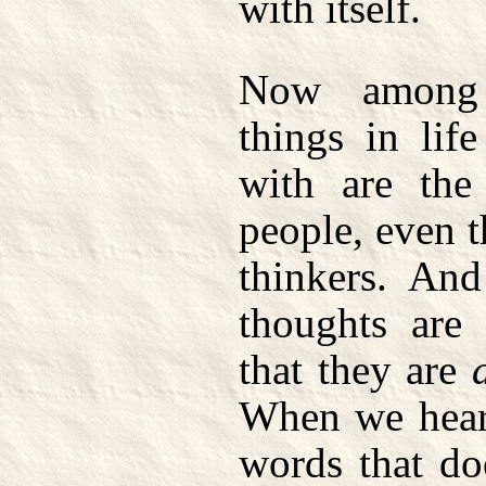
with itself.
Now among 
things in lif
with are the
people, even t
thinkers. And
thoughts are 
that they are
When we hear 
words that doe