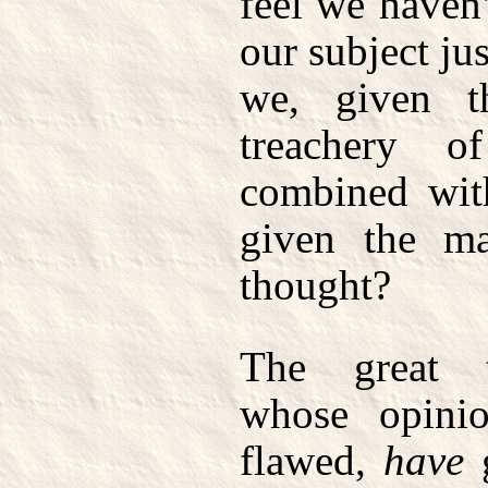
feel we haven
our subject ju
we, given t
treachery 
combined with
given the ma
thought?
The great t
whose opini
flawed,
have
g