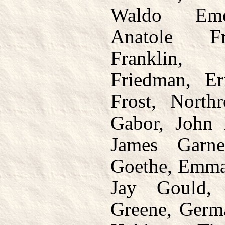
Waldo Emer
Anatole Fr
Franklin,
Friedman, E
Frost, North
Gabor, John 
James Garne
Goethe, Emma
Jay Gould,
Greene, Germa