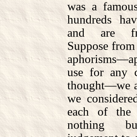
was a famous
hundreds ha
and are fr
Suppose from 
aphorisms—ap
use for any 
thought—we ac
we considered
each of the 
nothing b