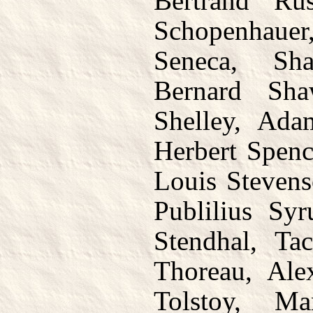
Bertrand Rus
Schopenhaue
Seneca, Sha
Bernard Sha
Shelley, Ada
Herbert Spenc
Louis Stevens
Publilius Sy
Stendhal, Ta
Thoreau, Alex
Tolstoy, M