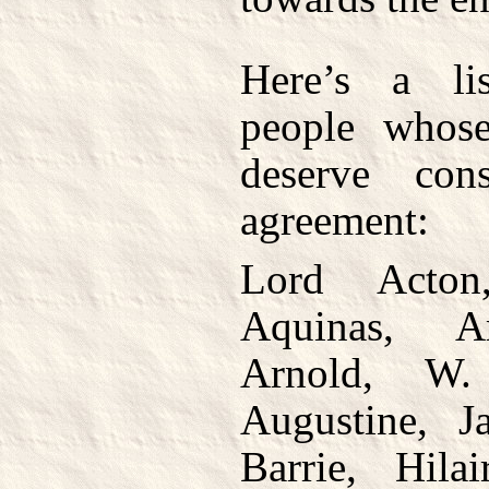
Here’s a li
people whose
deserve cons
agreement:
Lord Acton
Aquinas, Ar
Arnold, W
Augustine, J
Barrie, Hila