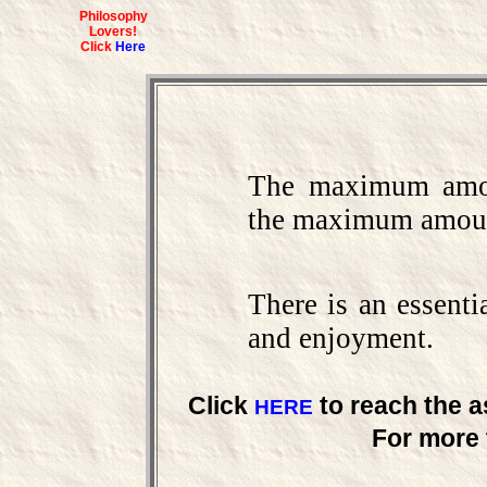
Philosophy
Lovers!
Click
Here
The maximum amou
the maximum amoun
There is an essenti
and enjoyment.
Click
to reach the a
HERE
For more 