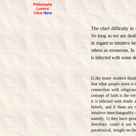
Philosophy
Lovers!
Click
Here
The chief difficulty i
So long as we are deal
in regard to intuitive b
others as erroneous. In 
is infected with some d
[Like many modern thinker
that what people resist is
connection with religious
concept of faith is the ve
it is infected with doubt 
beliefs, and if these are 
intuitive interchangeably—
namely, 1) they have grea
therefore, could it not 
paradoxical, insight on t