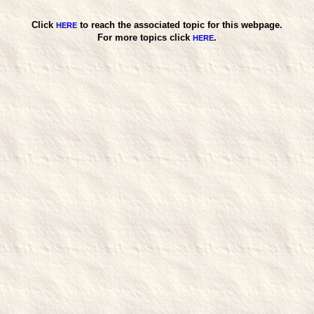
Click
to reach the associated topic for this webpage.
HERE
For more topics click
.
HERE