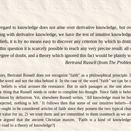
n regard to knowledge does not arise over derivative knowledge, but ov
ing with derivative knowledge, we have the test of intuitive knowledge
eliefs, it is by no means easy to discover any criterion by which to dis
this question it is scarcely possible to reach any very precise result: al
egree of doubt, and a theory which ignored this fact would be plainly 
Bertrand Russell
(from
The Problem
s, Bertrand Russell does not recognize “faith” as a philosophical principle. 
 the word and not the idea behind it. In the case of the word “faith” we can be su
 beliefs is what arouses the resistance. But in such passages as the one abov
ry thing that Russell needs in order to complete his thought. Since faith is bel
almost by definition. Yet, elsewhere Russell writes, ‘All knowledge must be bu
rejected, nothing is left.’ It follows then that some of our intuitive beliefs—
ought to be considered articles of faith since they possess the two typical charac
t value for us, 2) we trust them and are committed to them inasmuch as we act
be argued that the ancient Christian maxim, ‘Faith is a kind of knowledge,’
he road to a theory of knowledge?]