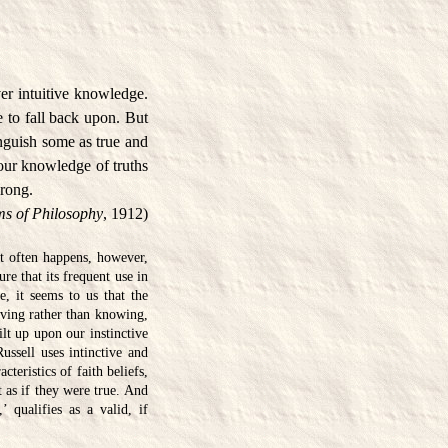
er intuitive knowledge.
 to fall back upon. But
tinguish some as true and
l our knowledge of truths
wrong.
s of Philosophy
, 1912)
It often happens, however,
re that its frequent use in
e, it seems to us that the
ieving rather than knowing,
ilt up upon our instinctive
Russell uses intinctive and
teristics of faith beliefs,
 as if they were true. And
 qualifies as a valid, if