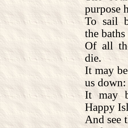
purpose 
To sail 
the baths
Of all th
die.
It may be
us down:
It may 
Happy Isl
And see t