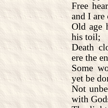
Free hea
and I are 
Old age 
his toil;
Death cl
ere the e
Some wo
yet be do
Not unbe
with God