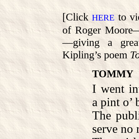
[Click
to vi
HERE
of Roger Moore—
—giving a grea
Kipling’s poem
T
TOMMY
I went in
a pint o’ 
The publ
serve no 