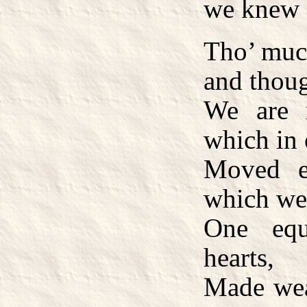
we knew
Tho’ much
and thou
We are 
which in 
Moved e
which we 
One equ
hearts,
Made wea