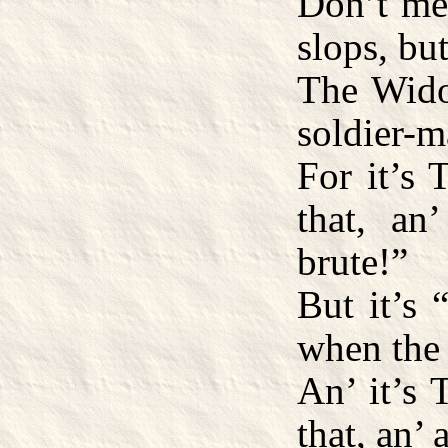
Don’t me
slops, but
The Wido
soldier-m
For it’s
that, an
brute!”
But it’s 
when the 
An’ it’s
that, an’