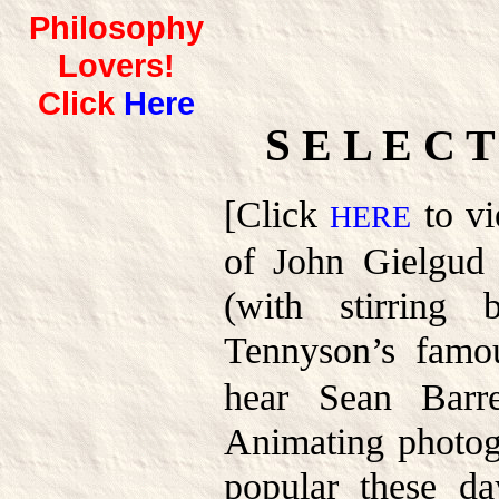
Philosophy
Lovers!
Click
Here
S
E L E C 
[Click
to vi
HERE
of John Gielgud 
(with stirring
Tennyson’s fam
hear Sean Barret
Animating photog
popular these da