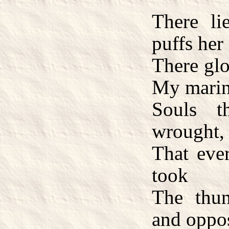
There li
puffs her 
There glo
My marin
Souls t
wrought,
That eve
took
The thun
and oppo