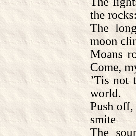
The light
the rocks
The lon
moon cli
Moans ro
Come, my
’Tis not 
world.
Push off,
smite
The sou