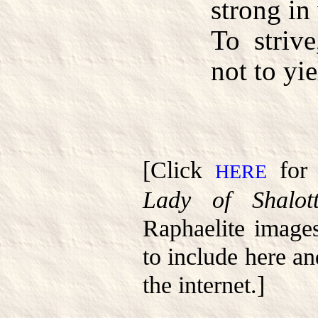
strong in 
To strive
not to yie
[Click
for 
HERE
Lady of Shalot
Raphaelite image
to include here a
the internet.]