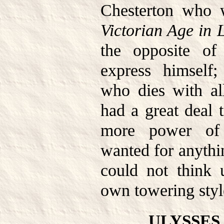
Chesterton who 
Victorian Age in L
the opposite o
express himself; 
who dies with al
had a great deal 
more power of 
wanted for anythi
could not think 
own towering styl
ULYSSES