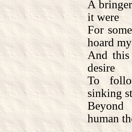
A bringer
it were
For some 
hoard mys
And this 
desire
To foll
sinking st
Beyond 
human th