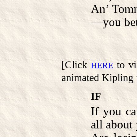
An’ Tomm
—you bet
[Click
to vi
HERE
animated Kipling 
IF
If you c
all about