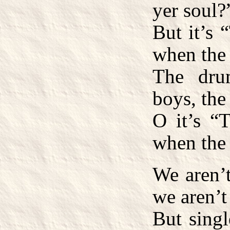
yer soul?
But it’s 
when the 
The dru
boys, the
O it’s “T
when the 
We aren’t
we aren’t
But singl