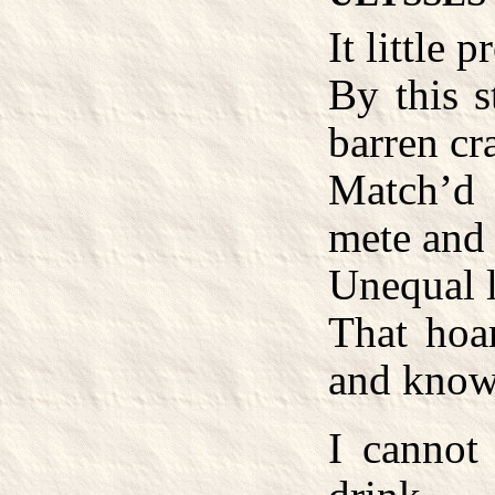
It little 
By this s
barren cr
Match’d
mete and
Unequal l
That hoar
and know
I cannot 