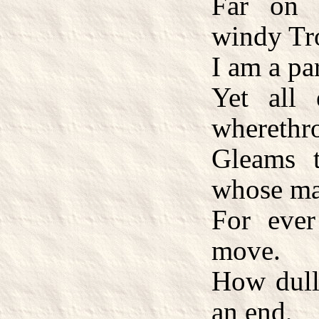
Far on 
windy Tr
I am a par
Yet all 
wherethr
Gleams t
whose ma
For eve
move.
How dull 
an end,