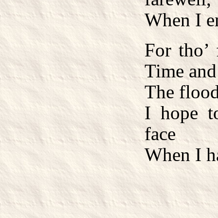
When I e
For tho’
Time and
The flood
I hope t
face
When I ha