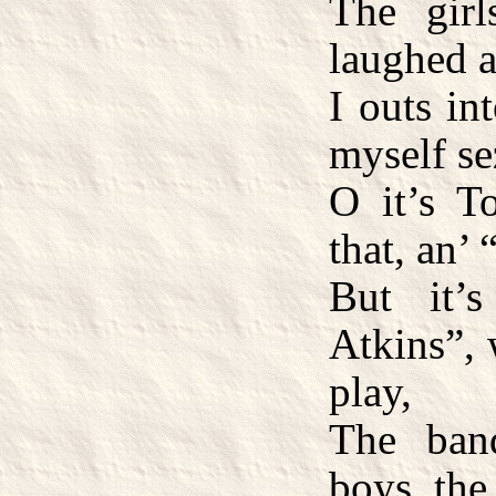
The girl
laughed an
I outs in
myself se
O it’s 
that, an’
But it’
Atkins”, 
play,
The ban
boys, the