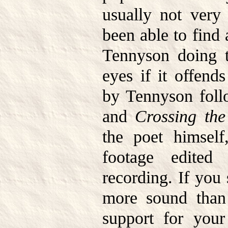
usually not very 
been able to find 
Tennyson doing t
eyes if it offen
by Tennyson fol
and
Crossing th
the poet himsel
footage edited
recording. If you
more sound than 
support for you