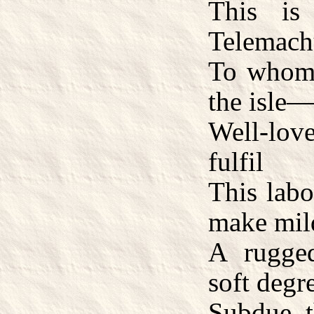
This i
Telemach
To whom 
the isle
Well-lov
fulfil
This labo
make mil
A rugge
soft degr
Subdue t