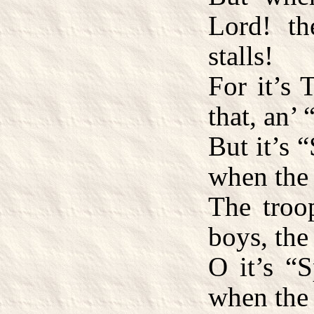
Lord! th
stalls!
For it’s
that, an’
But it’s 
when the 
The troo
boys, the
O it’s “S
when the 