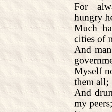
For alw
hungry he
Much ha
cities of
And manne
governme
Myself no
them all;
And drunk
my peers