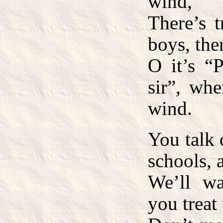
wind,
There’s 
boys, the
O it’s “P
sir”, whe
wind.
You talk 
schools, a
We’ll wa
you treat 