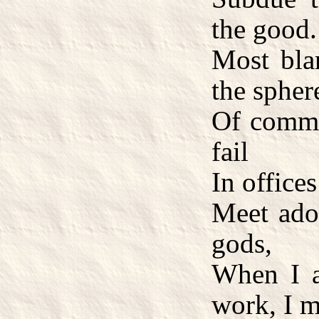
the good.
Most blam
the spher
Of commo
fail
In office
Meet ado
gods,
When I 
work, I m