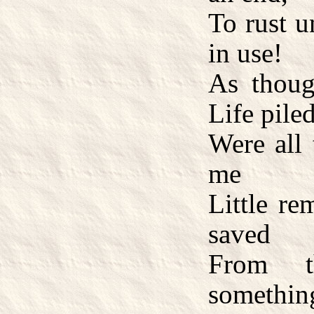
To rust u
in use!
As thoug
Life piled
Were all 
me
Little re
saved
From th
somethin