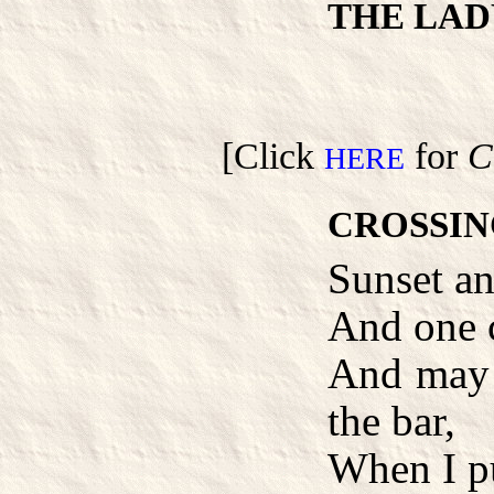
THE LAD
[Click
for
C
HERE
CROSSIN
Sunset an
And one c
And may 
the bar,
When I pu