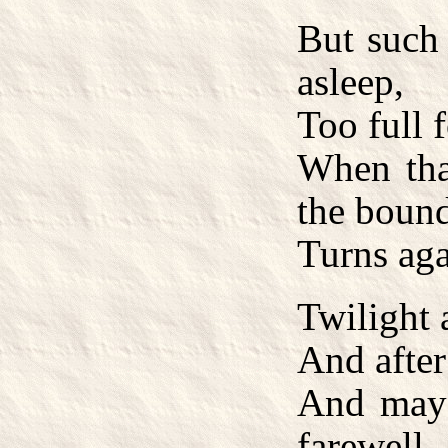
But such
asleep,
Too full 
When tha
the bound
Turns ag
Twilight 
And after
And may 
farewell,