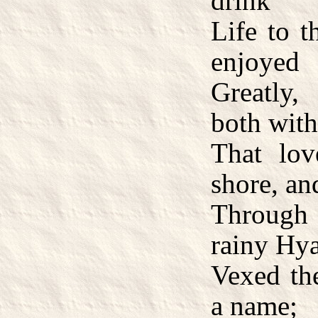
drink
Life to t
enjoyed
Greatly,
both with
That lo
shore, a
Through
rainy Hy
Vexed th
a name;