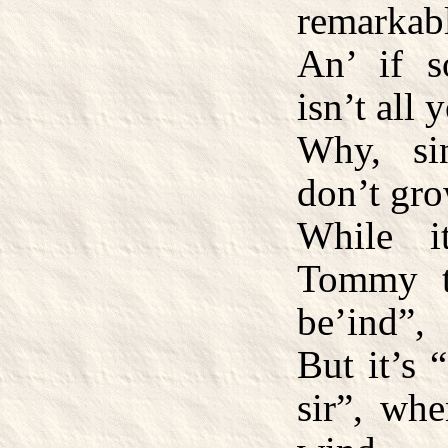
remarkabl
An’ if 
isn’t all 
Why, si
don’t gro
While i
Tommy t
be’ind”,
But it’s 
sir”, whe