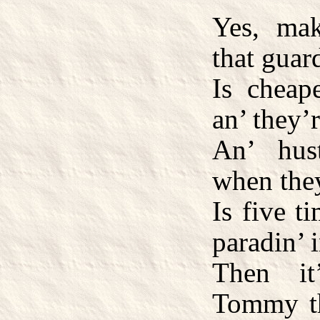
Yes, ma
that guar
Is cheap
an’ they’
An’ hust
when they
Is five t
paradin’ i
Then it
Tommy th