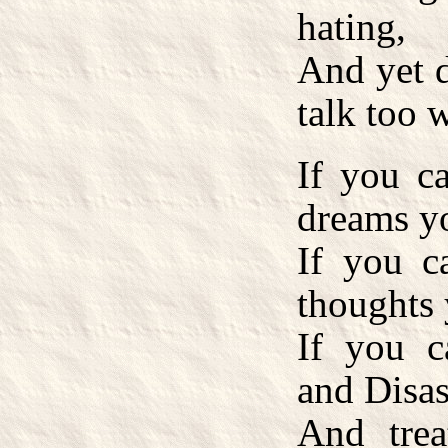
hating,
And yet d
talk too 
If you c
dreams y
If you c
thoughts 
If you 
and Disas
And trea