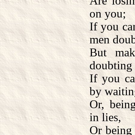
Are losin
on you;
If you ca
men doub
But mak
doubting 
If you ca
by waitin
Or, being
in lies,
Or being 