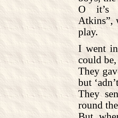
O it’s 
Atkins”, 
play.
I went in
could be,
They gave
but ‘adn’
They sen
round the
But when