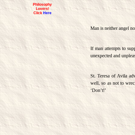
Philosophy
Lovers!
Click
Here
Man is neither angel nor
If man attempts to supp
unexpected and unpleas
St. Teresa of Avila a
well, so as not to wrec
‘Don’t!’