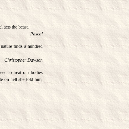
l acts the beast.
Pascal
, nature finds a hundred
Christopher Dawson
ed to treat our bodies
te on hell she told him,