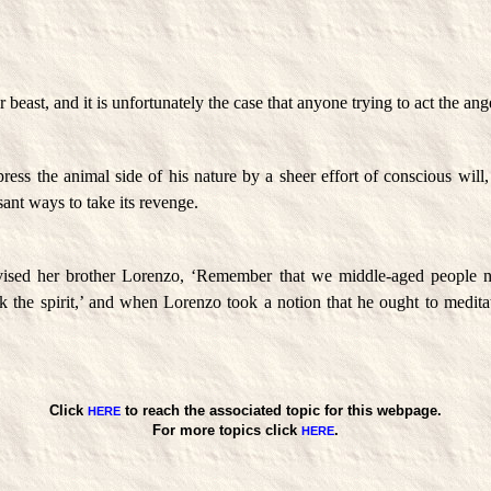
 beast, and it is unfortunately the case that anyone trying to act the ange
ress the animal side of his nature by a sheer effort of conscious will
ant ways to take its revenge.
dvised her brother Lorenzo, ‘Remember that we middle-aged people ne
k the spirit,’ and when Lorenzo took a notion that he ought to medita
Click
to reach the associated topic for this webpage.
HERE
For more topics click
.
HERE