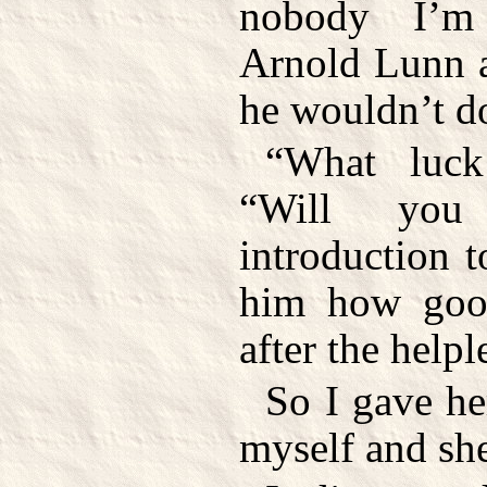
nobody I’m
Arnold Lunn a
he wouldn’t d
“What luck
“Will yo
introduction 
him how goo
after the helpl
So I gave he
myself and she