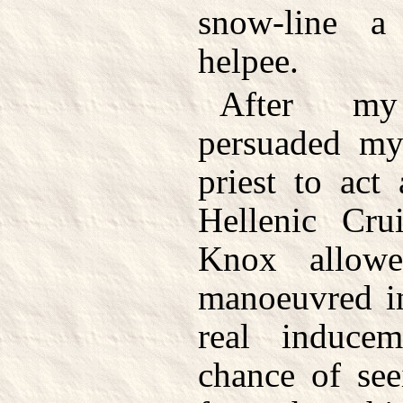
snow-line a
helpee.
After my
persuaded my 
priest to act
Hellenic Cru
Knox allow
manoeuvred in
real induce
chance of see