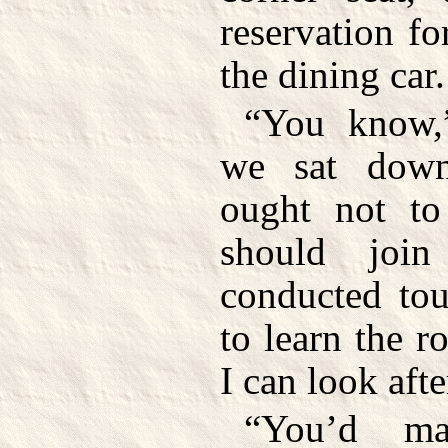
reservation for
the dining car.
“You know,
we sat down
ought not to
should joi
conducted tou
to learn the 
I can look aft
“You’d ma