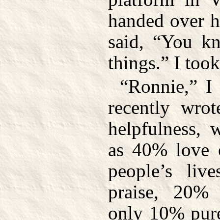
handed over h
said, “You kn
things.” I took
“Ronnie,” I 
recently wrot
helpfulness, 
as 40% love o
people’s liv
praise, 20% 
only 10% pure