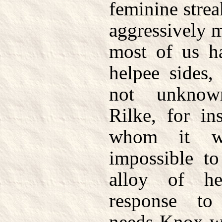
feminine strea
aggressively 
most of us h
helpee sides,
not unknow
Rilke, for in
whom it w
impossible to
alloy of he
response to
needs Knox w