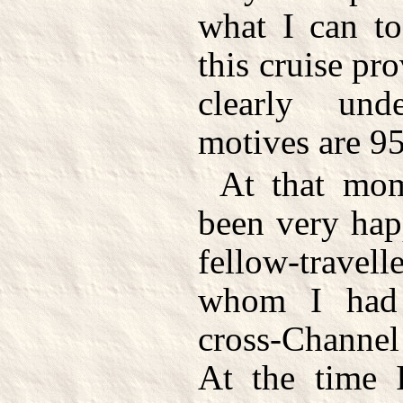
what I can to
this cruise pro
clearly un
motives are 95
At that mom
been very hap
fellow-trave
whom I had 
cross-Channel
At the time I