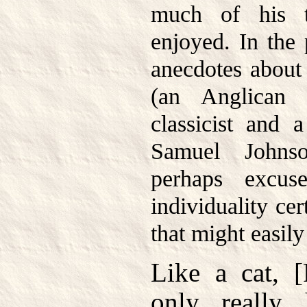
much of his 
enjoyed. In the
anecdotes about
(an Anglican 
classicist and
Samuel Johns
perhaps excus
individuality ce
that might easily
Like a cat, 
only really 