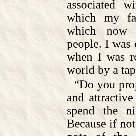
associated wi
which my fa
which now 
people. I was
when I was re
world by a ta
“Do you prop
and attractiv
spend the ni
Because if not