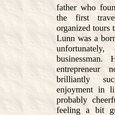
father who foun
the first trav
organized tours 
Lunn was a born 
unfortunately,
businessman. 
entrepreneur 
brilliantly s
enjoyment in l
probably cheerf
feeling a bit g