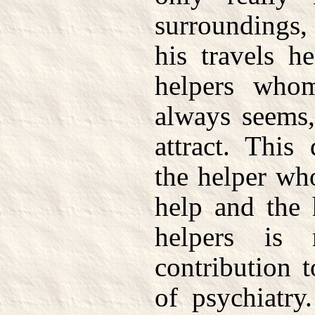
surroundings,
his travels h
helpers who
always seems,
attract. This
the helper who
help and the 
helpers is
contribution 
of psychiatry