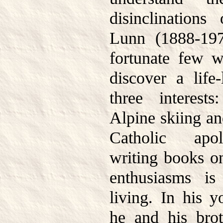
disinclinations
Lunn (1888-19
fortunate few 
discover a life-
three interest
Alpine skiing an
Catholic apol
writing books on
enthusiasms i
living. In his 
he and his brot