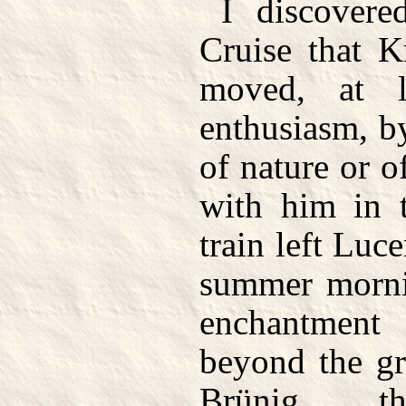
I discovere
Cruise that K
moved, at le
enthusiasm, by
of nature or o
with him in t
train left Luce
summer morni
enchantment
beyond the gr
Brünig the