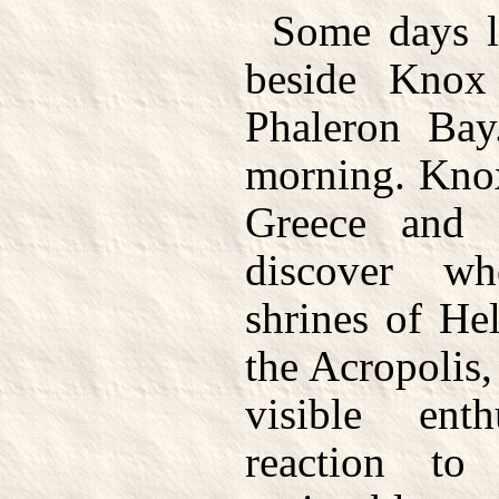
Some days l
beside Knox
Phaleron Bay
morning. Knox
Greece and 
discover wh
shrines of He
the Acropolis
visible ent
reaction t