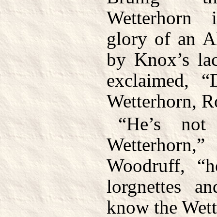
Wetterhorn 
glory of an A
by Knox’s lac
exclaimed, “
Wetterhorn, R
“He’s not
Wetterhorn
Woodruff, “h
lorgnettes a
know the Wett