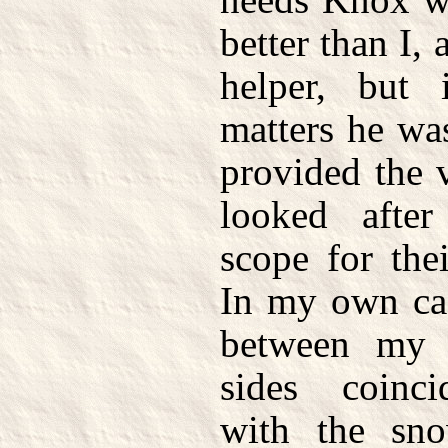
better than I, 
helper, but
matters he wa
provided the 
looked afte
scope for thei
In my own cas
between my 
sides coinci
with the sno