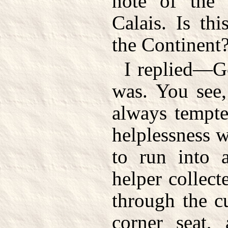
note of the 
Calais. Is thi
the Continent
I replied—G
was. You see,
always tempte
helplessness 
to run into 
helper collect
through the c
corner seat