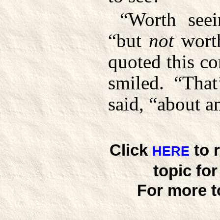
“Worth seei
“but
not
worth
quoted this c
smiled. “That
said, “about a
Click
to 
HERE
topic fo
For more t