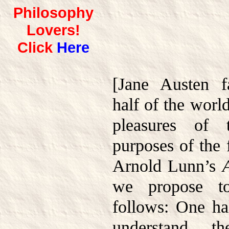
Philosophy
Lovers!
Click
Here
[Jane Austen 
half of the worl
pleasures of 
purposes of the 
Arnold Lunn’s
we propose to
follows: One ha
understand th