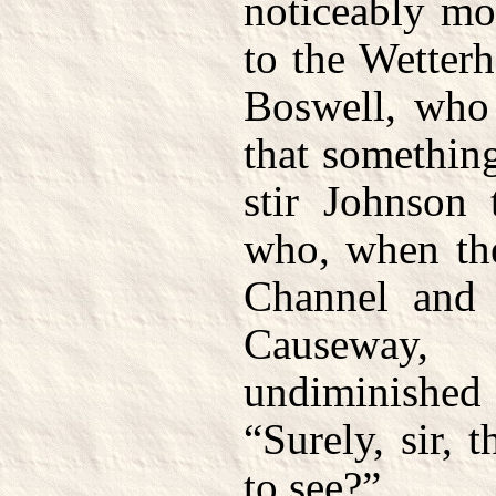
noticeably mo
to the Wetterh
Boswell, who
that somethin
stir Johnson 
who, when the
Channel and v
Causeway, 
undiminish
“Surely, sir, 
to see?”