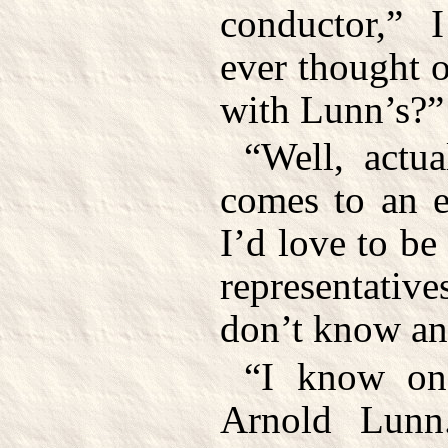
conductor,” 
ever thought o
with Lunn’s?”
“Well, actu
comes to an e
I’d love to be
representative
don’t know an
“I know one
Arnold Lunn.