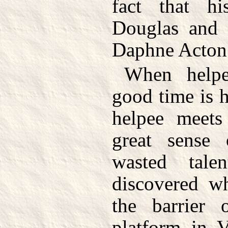
fact that hi
Douglas and
Daphne Acton 
When helpe
good time is 
helpee meets
great sense 
wasted tale
discovered w
the barrier 
platform in V