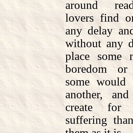
around read
lovers find o
any delay an
without any d
place some 
boredom or 
some would f
another, an
create for
suffering tha
them as it is.