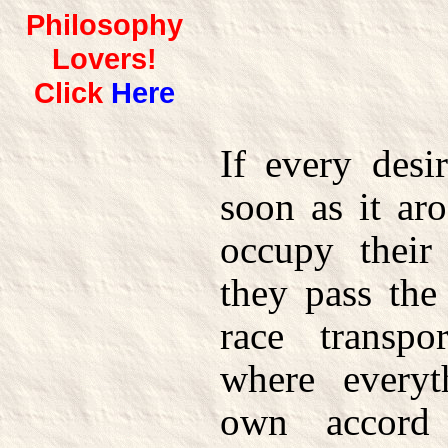
Philosophy
Lovers!
Click
Here
If every desi
soon as it a
occupy their
they pass the
race transp
where everyt
own accord