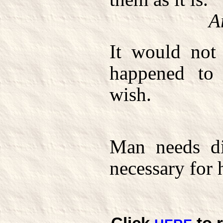
A
It would not 
happened to
wish.
Man needs dif
necessary for 