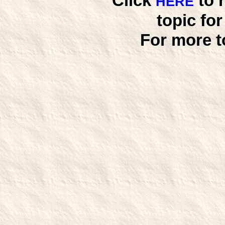
Click
to 
HERE
topic fo
For more t