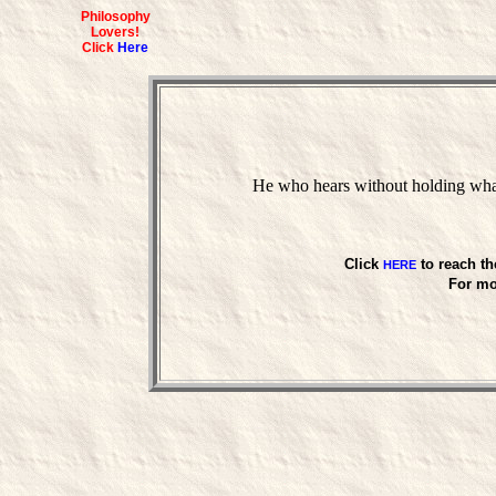
Philosophy
Lovers!
Click
Here
He who hears without holding what
Click
to reach th
HERE
For mo