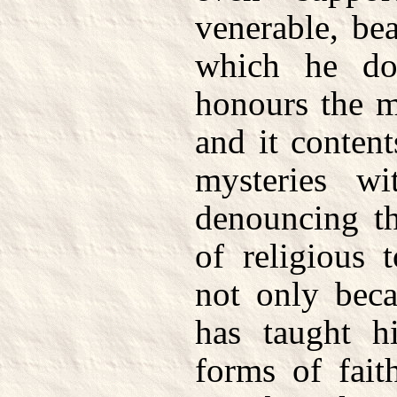
venerable, bea
which he do
honours the mi
and it content
mysteries wi
denouncing th
of religious t
not only beca
has taught h
forms of fait