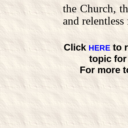
the Church, th
and relentless 
Click
to 
HERE
topic fo
For more t