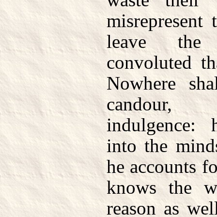
misrepresent 
leave the
convoluted th
Nowhere shal
candour, 
indulgence: 
into the mind
he accounts fo
knows the w
reason as well