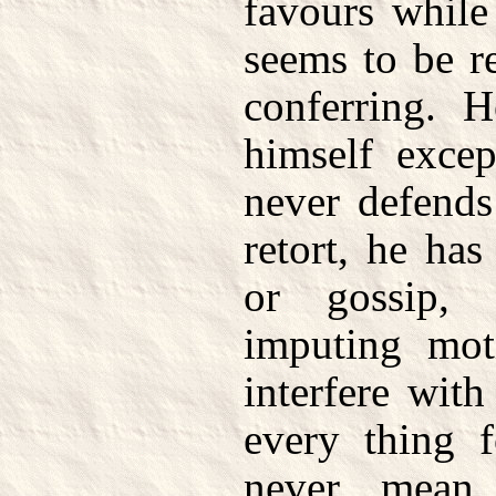
favours while
seems to be r
conferring. 
himself exce
never defends
retort, he has
or gossip, 
imputing mot
interfere with
every thing f
never mean 