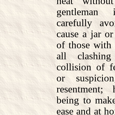
heat withou
gentleman 
carefully av
cause a jar or
of those with
all clashin
collision of fe
or suspici
resentment; 
being to make
ease and at h