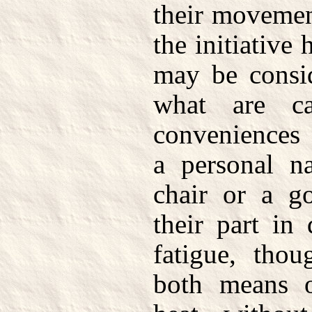
their movemen
the initiative 
may be consid
what are ca
conveniences 
a personal na
chair or a g
their part in
fatigue, thou
both means o