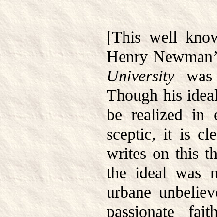
[This well kno
Henry Newman’s
University
was w
Though his idea
be realized in 
sceptic, it is c
writes on this 
the ideal was m
urbane unbeliev
passionate fai