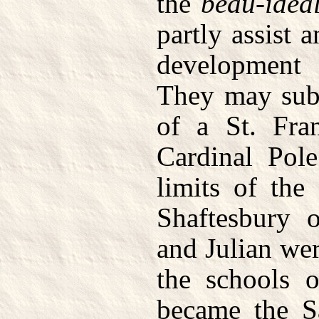
the
beau-idea
partly assist a
development
They may subs
of a St. Fra
Cardinal Pol
limits of the
Shaftesbury 
and Julian wer
the schools 
became the S