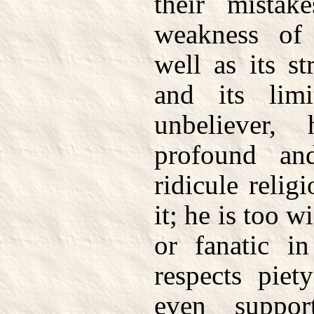
their mista
weakness of
well as its st
and its lim
unbeliever
profound an
ridicule relig
it; he is too w
or fanatic in
respects piet
even support