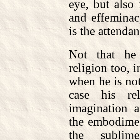
eye, but also
and effeminac
is the attendan
Not that h
religion too, 
when he is not
case his re
imagination a
the embodimen
the sublim