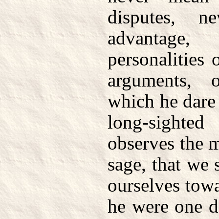
disputes, n
advantage,
personalities 
arguments, o
which he dare
long-sight
observes the 
sage, that we
ourselves tow
he were one d