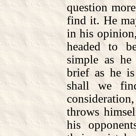
question more
find it. He m
in his opinion,
headed to be
simple as he 
brief as he i
shall we fin
consideratio
throws himsel
his opponent