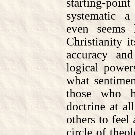
starting-poin
systematic a
even seems l
Christianity i
accuracy and
logical power
what sentimen
those who h
doctrine at al
others to feel
circle of theo