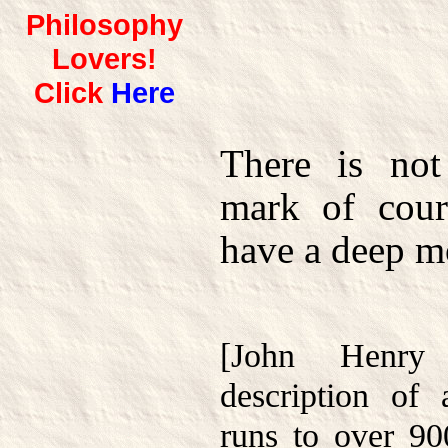
Philosophy
Lovers!
Click
Here
There is not
mark of cour
have a deep mo
[John Henry
description of
runs to over 90