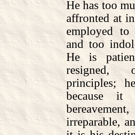
He has too mu
affronted at in
employed to 
and too indol
He is patien
resigned, 
principles; h
because it 
bereavemen
irreparable, a
it is his dest