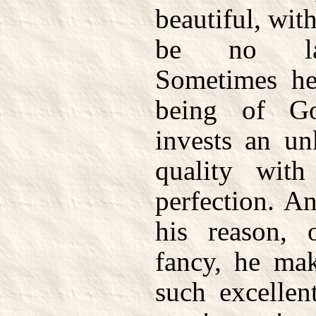
beautiful, wit
be no lar
Sometimes he
being of G
invests an un
quality with
perfection. A
his reason, 
fancy, he mak
such excellen