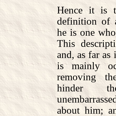
Hence it is t
definition of
he is one who 
This descript
and, as far as 
is mainly o
removing th
hinder t
unembarrasse
about him; a