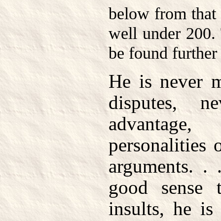
below from that 
well under 200. 
be found further
He is never m
disputes, n
advantage,
personalities 
arguments. .
good sense t
insults, he i