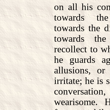
on all his co
towards the
towards the d
towards th
recollect to 
he guards ag
allusions, o
irritate; he i
conversat
wearisome. 