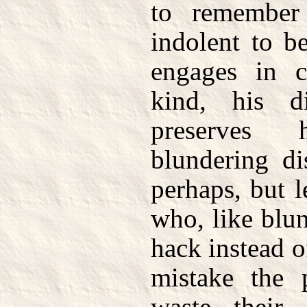
to remember 
indolent to be
engages in c
kind, his dis
preserves
blundering di
perhaps, but 
who, like blu
hack instead o
mistake the 
waste their 