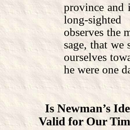
province and i
long-sight
observes the 
sage, that we
ourselves tow
he were one da
Is Newman’s Ide
Valid for Our Tim