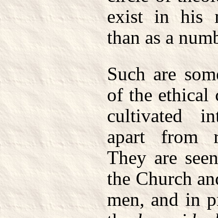
exist in his
than as a numb
Such are some
of the ethical
cultivated in
apart from re
They are seen
the Church and
men, and in p