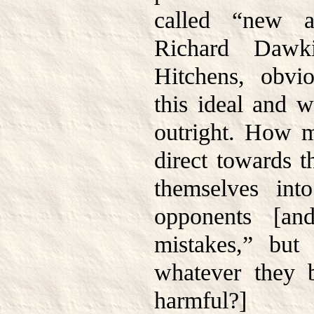
called “new at
Richard Dawki
Hitchens, obv
this ideal and w
outright. How 
direct towards 
themselves int
opponents [an
mistakes,” but
whatever they b
harmful?]