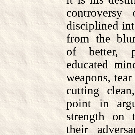
controversy
disciplined in
from the blun
of better, 
educated mind
weapons, tear
cutting clea
point in arg
strength on t
their advers