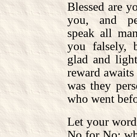
Blessed are y
you, and pe
speak all man
you falsely,
glad and light
reward awaits 
was they pers
who went befo
Let your word
No for No; wh