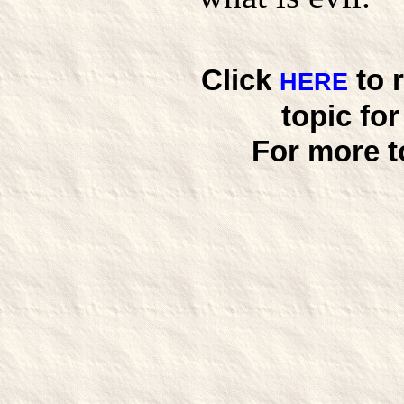
Click
to 
HERE
topic fo
For more t