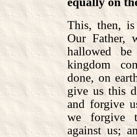
equally on th
This, then, i
Our Father, 
hallowed be
kingdom co
done, on earth
give us this 
and forgive u
we forgive t
against us; a