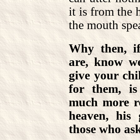
it is from the 
the mouth spe
Why then, if
are, know w
give your chi
for them, i
much more re
heaven, his 
those who as