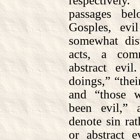
respectivel
passages be
Gosples, evi
somewhat dist
acts, a com
abstract evil
doings,” “thei
and “those 
been evil,” 
denote sin ra
or abstract e