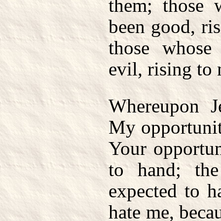
them; those 
been good, ris
those whose
evil, rising to
Whereupon Je
My opportunit
Your opportun
to hand; th
expected to h
hate me, becau