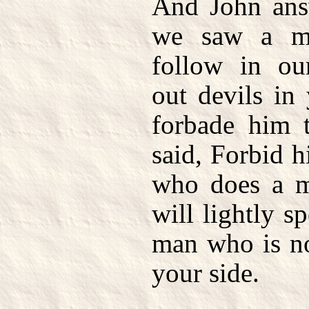
And John ans
we saw a m
follow in ou
out devils in
forbade him t
said, Forbid 
who does a m
will lightly s
man who is no
your side.