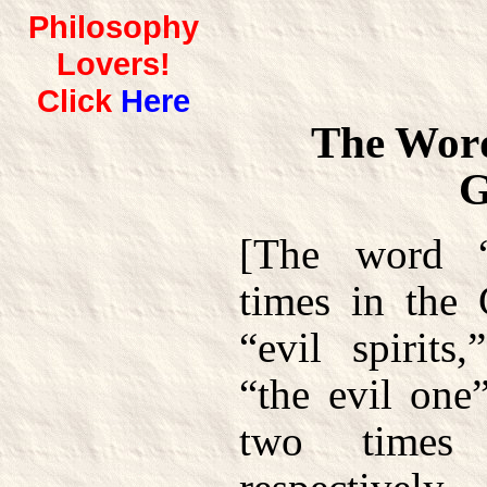
Philosophy
Lovers!
Click
Here
The Word
G
[The word “
times in the 
“evil spirits
“the evil one
two times