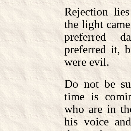
Rejection lie
the light cam
preferred d
preferred it, 
were evil.
Do not be sur
time is comi
who are in th
his voice an