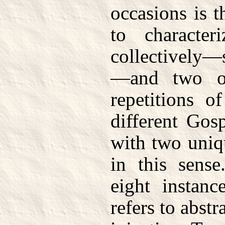
occasions is 
to characte
collectively—
—and two of
repetitions o
different Gos
with two uniq
in this sense
eight instanc
refers to abstra