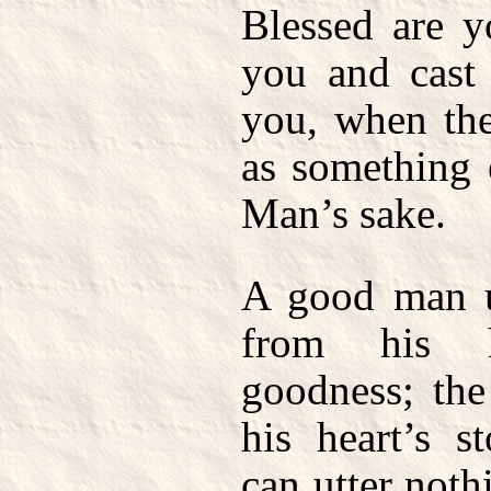
Blessed are 
you and cast 
you, when the
as something 
Man’s sake.
A good man u
from his h
goodness; th
his heart’s s
can utter noth