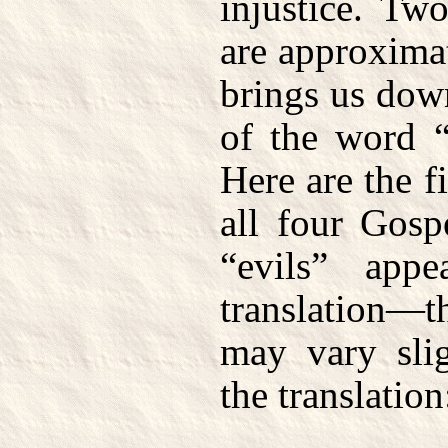
injustice. Tw
are approxima
brings us dow
of the word “
Here are the f
all four Gosp
“evils” app
translation—
may vary sli
the translation