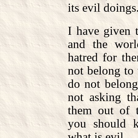
its evil doings
I have given 
and the worl
hatred for th
not belong to 
do not belong
not asking th
them out of t
you should k
what is evil.