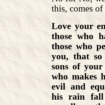
this, comes of 
Love your en
those who h
those who pe
you, that s
sons of your
who makes hi
evil and equ
his rain fal