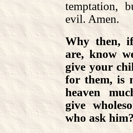
temptation, b
evil. Amen.
Why then, if
are, know w
give your chi
for them, is 
heaven muc
give wholeso
who ask him