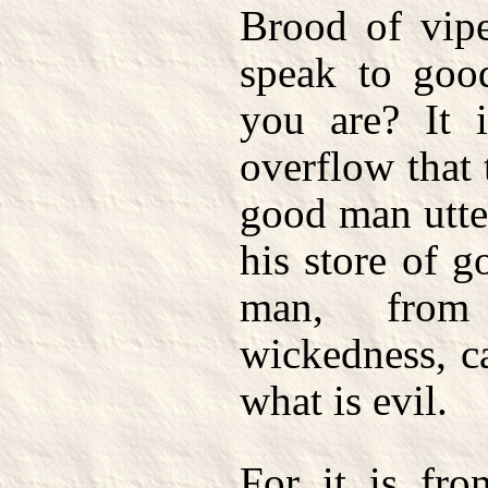
Brood of vip
speak to good
you are? It i
overflow that
good man utte
his store of 
man, from
wickedness, c
what is evil.
For it is fro