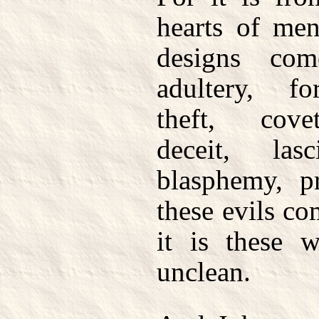
hearts of men
designs com
adultery, fo
theft, cove
deceit, lasc
blasphemy, pr
these evils c
it is these
unclean.