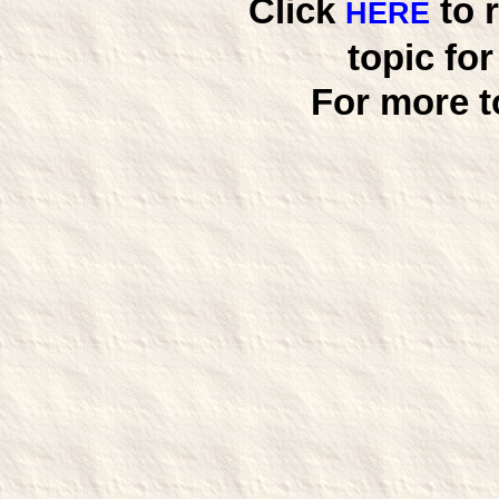
Click
to 
HERE
topic fo
For more t