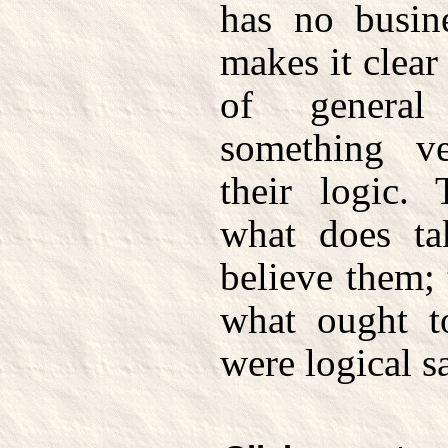
has no busin
makes it clear
of general
something ve
their logic.
what does t
believe them; 
what ought t
were logical sa