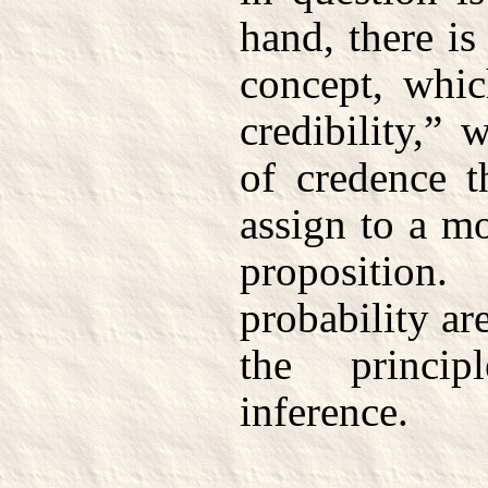
hand, there i
concept, whic
credibility,”
of credence th
assign to a mo
propositio
probability ar
the princip
inference.