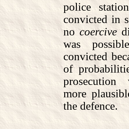
police stati
convicted in s
no
coercive
di
was possib
convicted bec
of probabilit
prosecution
more plausibl
the defence.