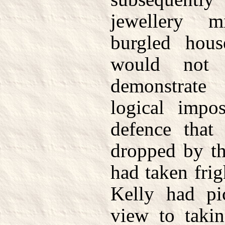
jewellery 
burgled hous
would not 
demonstrate
logical impos
defence that
dropped by th
had taken frig
Kelly had pi
view to takin