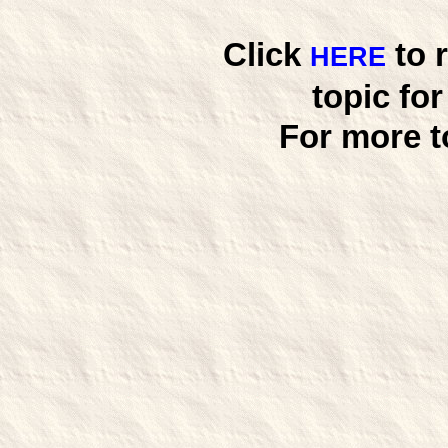
Click
to 
HERE
topic fo
For more t