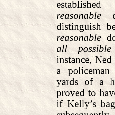
establish
reasonable
do
distinguish b
reasonable
do
all possible
instance, Ned
a policeman
yards of a h
proved to hav
if Kelly’s ba
subsequently