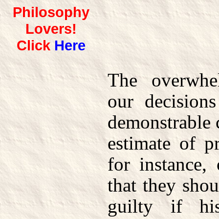
Philosophy
Lovers!
Click
Here
The overwhe
our decision
demonstrable c
estimate of pr
for instance,
that they shou
guilty if h