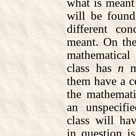
what is meant 
will be found
different co
meant. On the
mathematical
class has
n
m
them have a ce
the mathemati
an unspecifi
class will hav
in question i