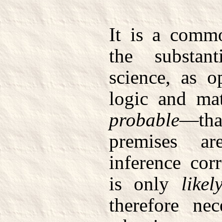
It is a commo
the substant
science, as o
logic and mat
probable
—that
premises a
inference cor
is only
likel
therefore ne