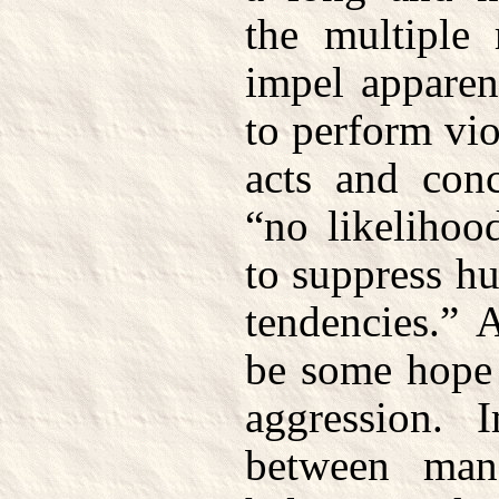
the multiple 
impel apparen
to perform vio
acts and con
“no likelihoo
to suppress h
tendencies.” 
be some hope 
aggression. I
between ma