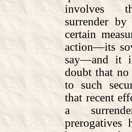
involves t
surrender by 
certain measur
action—its sov
say—and it i
doubt that no
to such secu
that recent ef
a surrend
prerogatives