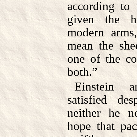
according to 
given the h
modern arms
mean the shee
one of the co
both.”
Einstein a
satisfied des
neither he 
hope that pac