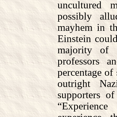
uncultured m
possibly all
mayhem in the
Einstein coul
majority of 
professors a
percentage of 
outright Naz
supporters o
“Experien