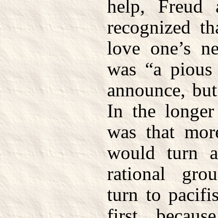
help, Freud 
recognized t
love one’s ne
was “a pious 
announce, but
In the longer
was that mor
would turn 
rational gr
turn to pacif
first, becaus