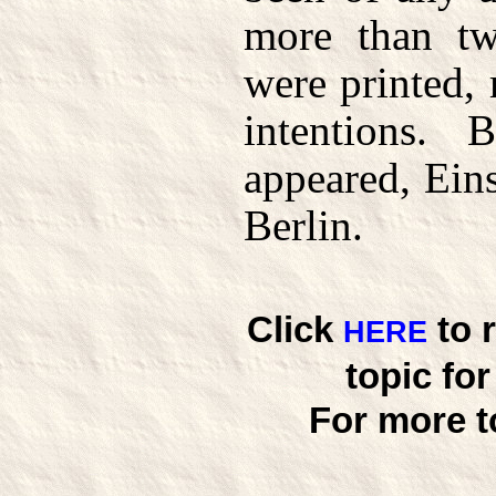
more than tw
were printed,
intentions.
appeared, Ein
Berlin.
Click
to 
HERE
topic fo
For more t