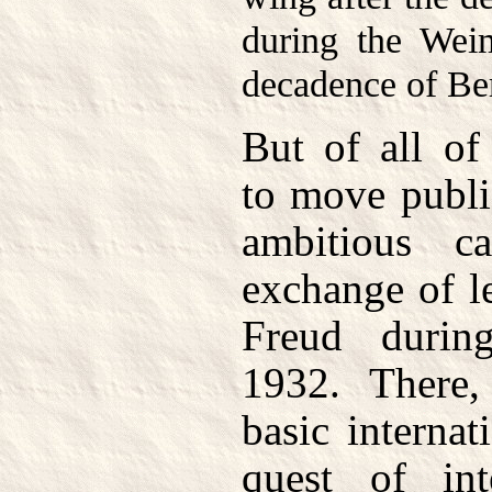
during the Wei
decadence of Ber
But of all of
to move publi
ambitious 
exchange of l
Freud duri
1932. There
basic internat
quest of inte