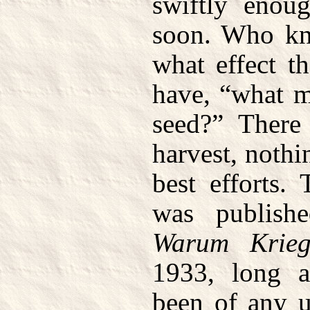
swiftly enou
soon. Who kn
what effect t
have, “what 
seed?” There
harvest, nothi
best efforts.
was publishe
Warum Krie
1933, long a
been of any 