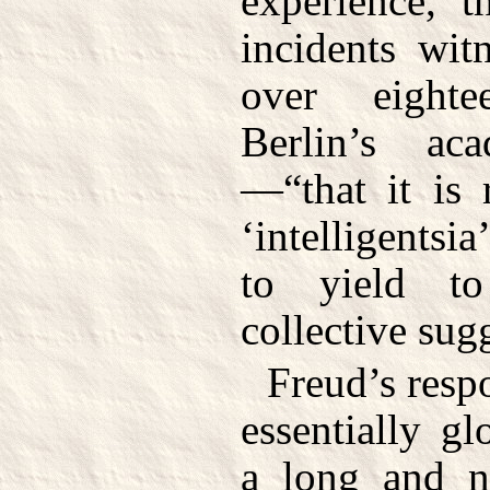
experience, t
incidents wit
over eight
Berlin’s ac
—“that it is 
‘intelligentsia
to yield to
collective sug
Freud’s resp
essentially g
a long and n