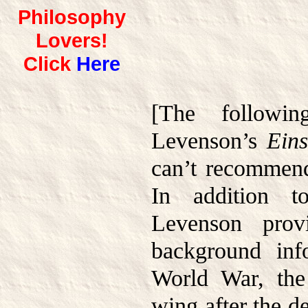
Philosophy
Lovers!
Click
Here
[The followi
Levenson’s
Eins
can’t recommend
In addition t
Levenson provi
background inf
World War, the
wing after the de