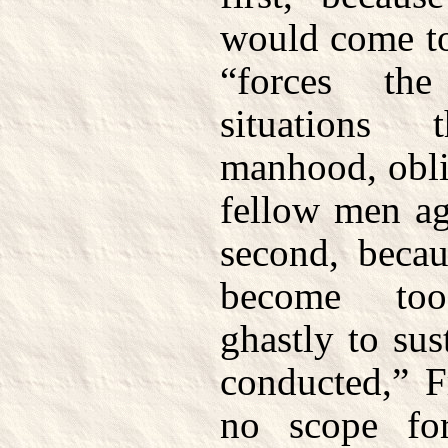
would come to
“forces the
situations
manhood, obli
fellow men ag
second, beca
become too
ghastly to su
conducted,” F
no scope fo