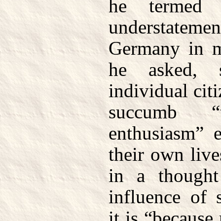
he termed 
understateme
Germany in m
he asked, 
individual cit
succumb 
enthusiasm” e
their own live
in a thought
influence of 
it is “becaus