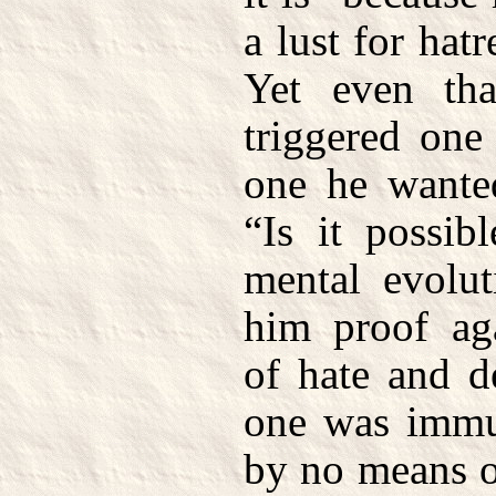
a lust for hat
Yet even tha
triggered one
one he wante
“Is it possib
mental evolu
him proof aga
of hate and d
one was immu
by no means o