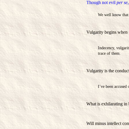
Though not evil
per se
We well know that i
Vulgarity begins when 
Indecency, vulgari
trace of them.
Vulgarity is the conduct
I’ve been accused of
What is exhilarating in 
Will minus intellect cons