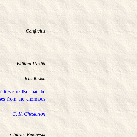
Confucius
William Hazlitt
John Ruskin
it we realise that the
rises from the enormous
G. K. Chesterton
Charles Bukowski