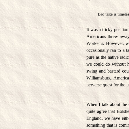
Bad taste is timeles
It was a tricky positio
Americans threw away—
Worker’s. However, we 
occasionally ran to a t
pure as the native rad
we could do without h
swing and bastard cou
Williamsburg. America
perverse quest for the 
When I talk about the 
quite agree that Bolshe
England, we have either
something that is coming