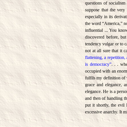
questions of socialism 
suppose that the very 
especially in its deriv
the word “America,” now
influential ... You kn
discovered before, but 
tendency vulgar or to ca
not at all sure that it 
flattening, a repetition,
is democracy”
. . . wh
occupied with an enormo
fulfils my definition of
grace and elegance, a
elegance. He is a pers
and then of handling t
put it shortly, the evi
excessive anarchy. It mi