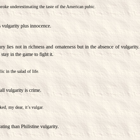
roke underestimating the taste of the American pubic.
 vulgarity plus innocence.
ry lies not in richness and ornateness but in the absence of vulgarity. 
stay in the game to fight it.
lic in the salad of life.
all vulgarity is crime.
ked, my dear, it’s vulgar.
ting than Philistine vulgarity.