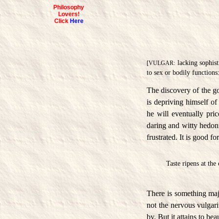
Philosophy
Lovers!
Click
Here
lacking sophist
[VULGAR:
to sex or bodily functions
The discovery of the go
is depriving himself of
he will eventually pri
daring and witty hedoni
frustrated. It is good fo
Taste ripens at the
There is something majes
not the nervous vulgari
by. But it attains to be