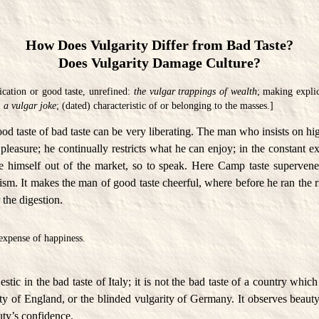
How Does Vulgarity Differ from Bad Taste?
Does Vulgarity Damage Culture?
ication or good taste, unrefined:
the vulgar trappings of wealth
; making explic
:
a vulgar joke
; (dated) characteristic of or belonging to the masses.]
od taste of bad taste can be very liberating. The man who insists on hi
 pleasure; he continually restricts what he can enjoy; in the constant ex
ce himself out of the market, so to speak. Here Camp taste superven
sm. It makes the man of good taste cheerful, where before he ran the r
r the digestion.
 expense of happiness.
tic in the bad taste of Italy; it is not the bad taste of a country whic
ty of England, or the blinded vulgarity of Germany. It observes beauty
auty’s confidence.