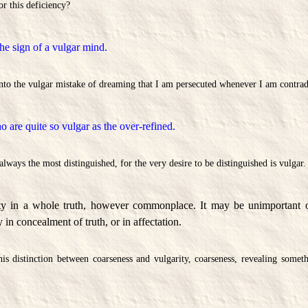
or this deficiency?
he sign of a vulgar mind.
into the vulgar mistake of dreaming that I am persecuted whenever I am contrad
 are quite so vulgar as the over-refined.
lways the most distinguished, for the very desire to be distinguished is vulgar.
ity in a whole truth, however commonplace. It may be unimportant or
y in concealment of truth, or in affectation.
is distinction between coarseness and vulgarity, coarseness, revealing someth