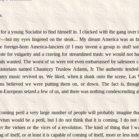
s.
n for a young Socialist to find himself in. I clucked with the gang over 
but my eyes lingered on the steak... My dream America was as fa
foreign-born America-fanciers (if I may invent a group to stuff som
aste for vulgarity and a craving for streamlined trash: we would not 
icals wanted. The worst of us were not even embarrassed by salesmen c
istorians named Chauncey Truslow Adams, Jr. The authentic tended t
ntry music revived us. We liked, when it slunk onto the scene, Las 
ns believed we were putting them on, or down. The fact is, though,
un-European seized a few of us, and there was nothing condescending ab
coming peril a very large number of people will probably imagine th
vism would be a peril, but I do not think that it is coming. I do not t
 the virtues or the vices of a revolution. The kind of thing that I w
 of itself, or at least it is capable of coming of itself, more or less i