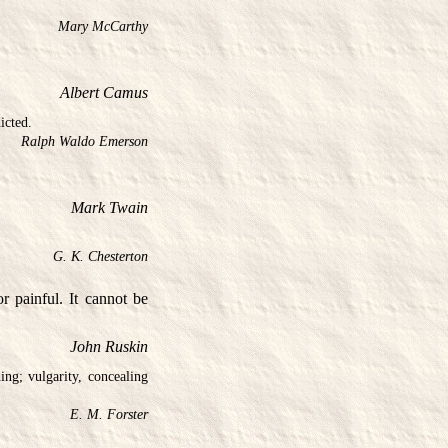
Mary McCarthy
Albert Camus
icted.
Ralph Waldo Emerson
Mark Twain
G. K. Chesterton
 painful. It cannot be
John Ruskin
ing; vulgarity, concealing
E. M. Forster