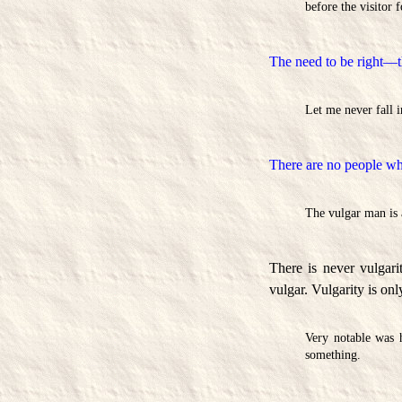
before the visitor f
The need to be right—t
Let me never fall 
There are no people who
The vulgar man is a
There is never vulgar
vulgar. Vulgarity is onl
Very notable was h
something.