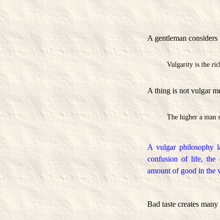
A gentleman considers w
Vulgarity is the r
A thing is not vulgar m
The higher a man s
A vulgar philosophy l
confusion of life, the
amount of good in the 
Bad taste creates many 