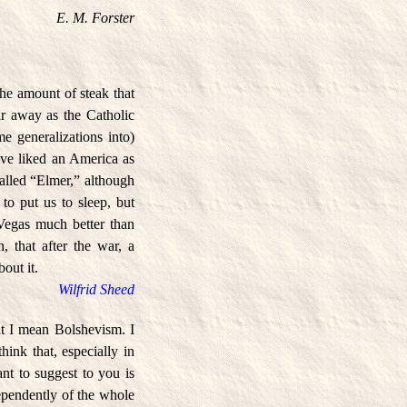
E. M. Forster
the amount of steak that
r away as the Catholic
e generalizations into)
have liked an America as
alled “Elmer,” although
o put us to sleep, but
Vegas much better than
 that after the war, a
out it.
Wilfrid Sheed
at I mean Bolshevism. I
hink that, especially in
ant to suggest to you is
ndependently of the whole