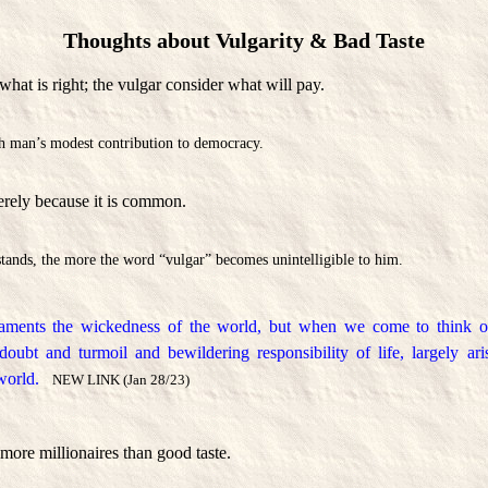
Thoughts about Vulgarity & Bad Taste
hat is right; the vulgar consider what will pay.
ich man’s modest contribution to democracy.
erely because it is common.
tands, the more the word “vulgar” becomes unintelligible to him.
aments the wickedness of the world, but when we come to think of 
 doubt and turmoil and bewildering responsibility of life, largely a
world.
NEW LINK (Jan 28/23)
more millionaires than good taste.