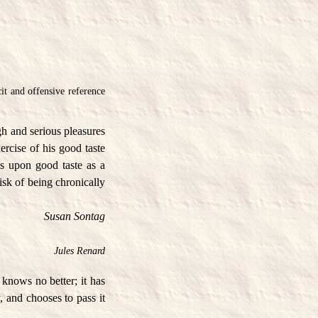
it and offensive reference
gh and serious pleasures
ercise of his good taste
es upon good taste as a
isk of being chronically
Susan Sontag
Jules Renard
h knows no better; it has
, and chooses to pass it