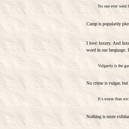
No one ever went b
Camp is popularity plus
I love luxury. And luxu
word in our language. I 
Vulgarity is the gar
No crime is vulgar, but 
It’s worse than wic
Nothing is more exhilara