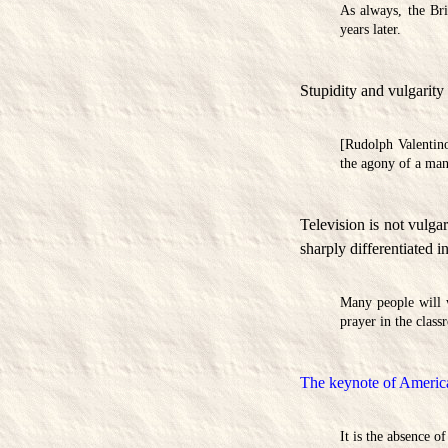
As always, the Bri
years later.
Stupidity and vulgarity 
[Rudolph Valentino
the agony of a man 
Television is not vulgar
sharply differentiated i
Many people will 
prayer in the class
The keynote of American
It is the absence o