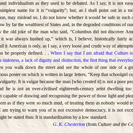
and individualism as they used to be debated. As I say, it is not easy
simplest name for it is “vulgarity”; but, as I shall point out in a mo
ation, may mislead us. I do not know whether it would be safe in such
 by far the wealthiest of States and, in the degraded conditions of our
ow the old joke of the man who said, “Columbus did not discover Ame
it was always hushed up,” which is, I believe, historically fairly ac
ll it American is only, as I say, a very loose and crude way of attempti
can be properly defined. . .
When I say that I am afraid that Culture is
 a staleness, a lack of dignity and distinction, the first thing that everyb
en you walk down the street and see the whole of one side of a gre
us poster on which is written in large letters, “Keep that schoolgirl c
 vulgarity. It is vulgar because the man [who created it] is not a poor 
nd he is not an over-civilised eighteenth-century artist dwelling t
on capable of drawing and recognising the power of those light and ple
hem as if they were so much mud, of treating them as nobody would trea
l I am trying to warn you of is not excessive democracy, it is not exces
ght be stated thus: It is standardization by a low standard.
G. K. Chesterton
(from
Culture and the C