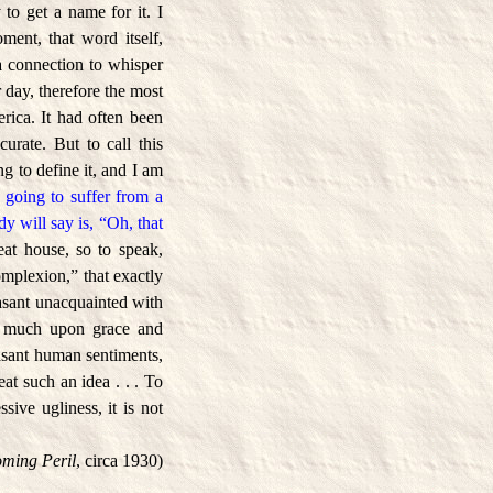
 to get a name for it. I
ment, that word itself,
 a connection to whisper
 day, therefore the most
rica. It had often been
curate. But to call this
ng to define it, and I am
 going to suffer from a
ody will say is, “Oh, that
at house, so to speak,
omplexion,” that exactly
peasant unacquainted with
oo much upon grace and
asant human sentiments,
t such an idea . . . To
sive ugliness, it is not
oming Peril
, circa 1930)