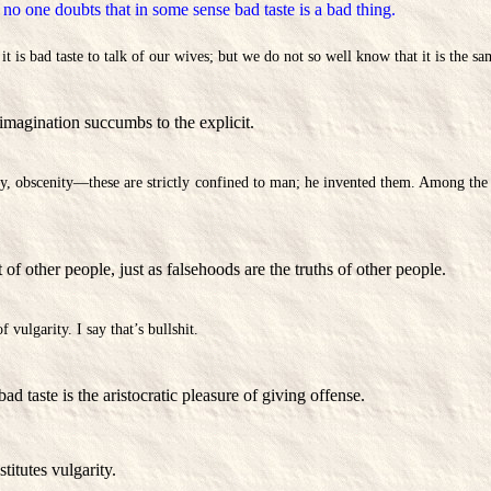
, no one doubts that in some sense bad taste is a bad thing.
t is bad taste to talk of our wives; but we do not so well know that it is the sa
imagination succumbs to the explicit.
ty, obscenity—these are strictly confined to man; he invented them. Among the 
 of other people, just as falsehoods are the truths of other people.
 vulgarity. I say that’s bullshit.
bad taste is the aristocratic pleasure of giving offense.
titutes vulgarity.