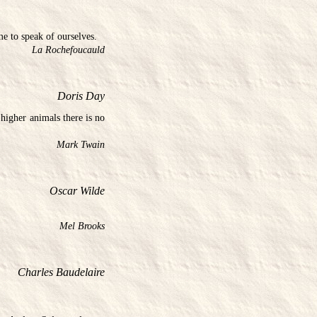
me to speak of ourselves.
La Rochefoucauld
Doris Day
higher animals there is no
Mark Twain
Oscar Wilde
Mel Brooks
Charles Baudelaire