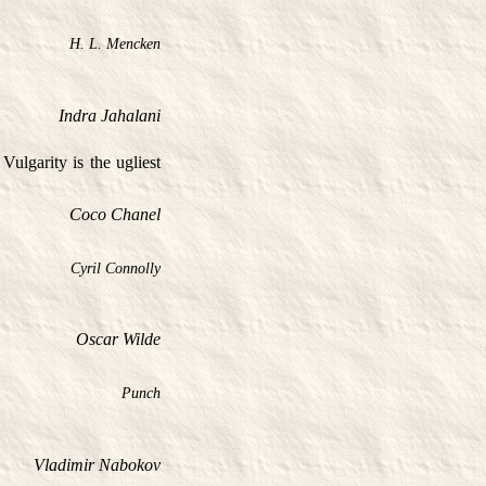
H. L. Mencken
Indra Jahalani
Vulgarity is the ugliest
Coco Chanel
Cyril Connolly
Oscar Wilde
Punch
Vladimir Nabokov