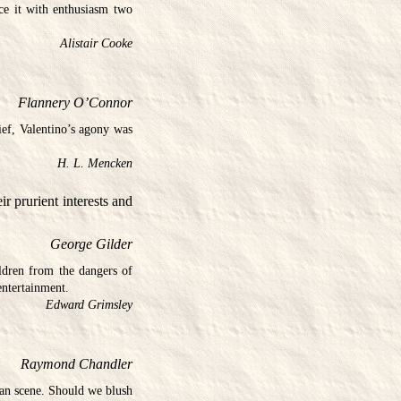
ace it with enthusiasm two
Alistair Cooke
Flannery O’Connor
ef, Valentino’s agony was
H. L. Mencken
ir prurient interests and
George Gilder
ldren from the dangers of
entertainment.
Edward Grimsley
Raymond Chandler
ican scene. Should we blush