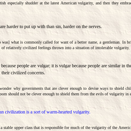
tish especially shudder at the latest American vulgarity, and then they embr
are harder to put up with than sin, harder on the nerves.
 was] what is commonly called for want of a better name, a gentleman. In bri
of relatively civilized feelings thrown into a situation of intolerable vulgarity.
 because people are vulgar; it is vulgar because people are similar in the
n their civilized concerns.
wonder why governments that are clever enough to devise ways to shield chi
room should not be clever enough to shield them from the evils of vulgarity in 
 civilization is a sort of warm-hearted vulgarity.
f a stable upper class that is responsible for much of the vulgarity of the Amer