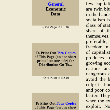
few capital
General
are twin bl
Economic
Data
in the hand
socialism b
class of sta
(One Page in IE5.0)
share of t
themselves
preferable,
freedom in 
of capitali
To Print Out
Two Copies
produces so
of This Page (on one sheet
printed on one side) for
growing eco
Distribution Go To...
nations a
dangerous 
(One Page in IE5.0)
avoid the b
culprit—hum
and poor co
better. The
when the ex
To Print Out
Four Copies
exploit. No,
of This Page (on one sheet