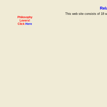
Rel
This web site consists of 18 
Philosophy
Lovers!
Click
Here