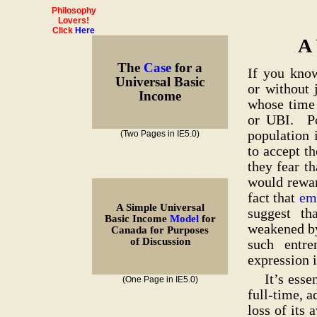
Philosophy
Lovers!
Click
Here
A
The
Case
for a
If you kno
Universal Basic
or without 
Income
whose time 
or UBI. Po
population 
(Two Pages in IE5.0)
to accept t
they fear th
would rewar
fact that
emp
A Simple Universal
suggest th
Basic Income
Model
for
weakened by
Canada for Purposes
of Discussion
such entre
expression i
It’s esse
(One Page in IE5.0)
full-time, 
loss of its 