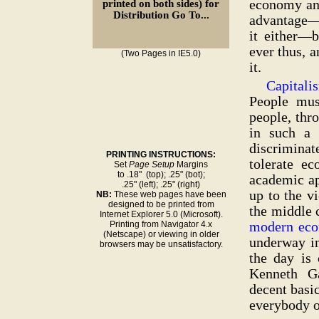
economy and
printed on both sides) for
Distribution Go To...
advantage—
it either—b
ever thus, a
(Two Pages in IE5.0)
it.
Capitali
People mu
people, thro
in such a 
discriminat
PRINTING INSTRUCTIONS:
tolerate e
Set
Page Setup
Margins
to .18" (top); .25" (bot);
academic ap
.25" (left); .25" (right)
up to the v
NB:
These web pages have been
designed to be printed from
the middle c
Internet Explorer 5.0 (Microsoft).
modern eco
Printing from Navigator 4.x
(Netscape) or viewing in older
underway i
browsers may be unsatisfactory.
the day is
Kenneth Ga
decent basi
everybody o