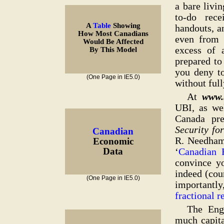
a bare livi
to-do rece
A
Table
Showing
handouts, a
How Most Canadians
even from 
Would Be Affected
excess of 
By This Model
prepared t
you deny to
(One Page in IE5.0)
without full
At
www.
UBI, as we
Canada pr
Security fo
Canadian
R. Needham,
Economic
‘
Canadian 
Data
convince yo
indeed (cou
(One Page in IE5.0)
important
fractional 
The Engl
much capita